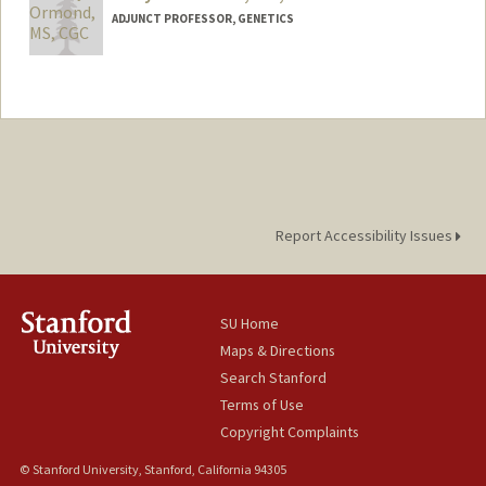
ADJUNCT PROFESSOR, GENETICS
Report Accessibility Issues
SU Home
Maps & Directions
Search Stanford
Terms of Use
Copyright Complaints
© Stanford University, Stanford, California 94305