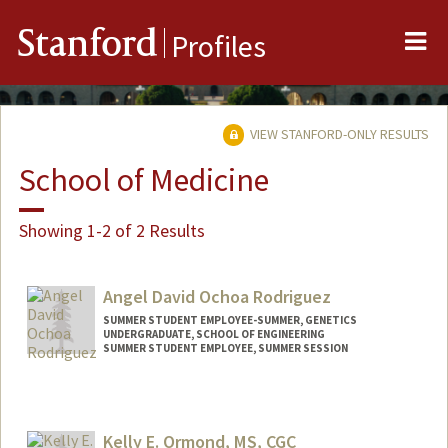
Me
Stanford
Profiles
VIEW STANFORD-ONLY RESULTS
School of Medicine
Showing 1-2 of 2 Results
Angel David Ochoa Rodriguez
SUMMER STUDENT EMPLOYEE-SUMMER, GENETICS
UNDERGRADUATE, SCHOOL OF ENGINEERING
SUMMER STUDENT EMPLOYEE, SUMMER SESSION
Contact Info
Mail Code: 2078
angel8a@stanford.edu
Kelly E. Ormond, MS, CGC