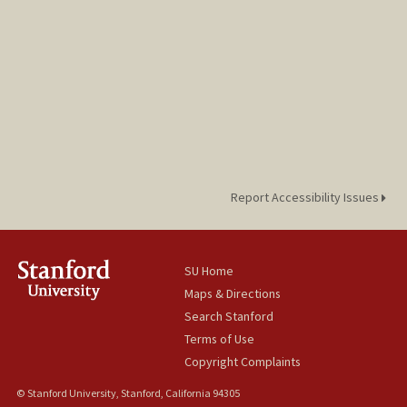
Report Accessibility Issues
SU Home
Maps & Directions
Search Stanford
Terms of Use
Copyright Complaints
© Stanford University, Stanford, California 94305