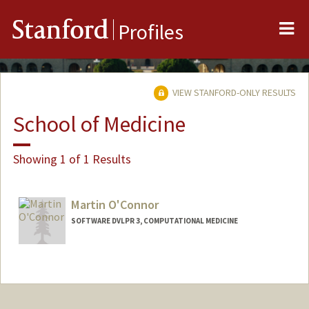
Me
Stanford
Profiles
VIEW STANFORD-ONLY RESULTS
School of Medicine
Showing 1 of 1 Results
Martin O'Connor
SOFTWARE DVLPR 3, COMPUTATIONAL MEDICINE