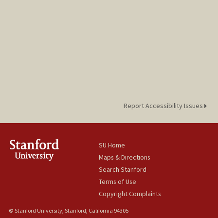
Report Accessibility Issues
SU Home
Maps & Directions
Search Stanford
Terms of Use
Copyright Complaints
© Stanford University, Stanford, California 94305