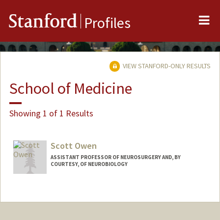
Me
Stanford
Profiles
VIEW STANFORD-ONLY RESULTS
School of Medicine
Showing 1 of 1 Results
Scott Owen
ASSISTANT PROFESSOR OF NEUROSURGERY AND, BY
COURTESY, OF NEUROBIOLOGY