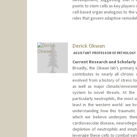
points to stem cells as key players
cell based organ analogous to the v
rules that govern adaptive remodel
Contact Info
Web page:
http://www.stemdy
Derick Okwan
ASSISTANT PROFESSOR OF PATHOLOGY
Current Research and Scholarly 
Broadly, the Okwan lab’s primary
contributes to nearly all chron
evolved from a history of stress to
as well as major climate/enviro
system to novel threats. At the 
particularly neutrophils, the most 
least in the western world- we li
understanding how this traumatic 
which we believe underpins thei
cardiovascular disease, neurodege
depletion of neutrophils and inna
leverage these cells to combat var