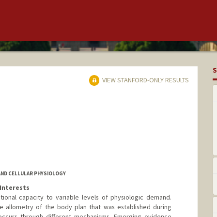
S
VIEW STANFORD-ONLY RESULTS
AND CELLULAR PHYSIOLOGY
Interests
tional capacity to variable levels of physiologic demand.
e allometry of the body plan that was established during
occurs through different mechanisms. Emerging evidence