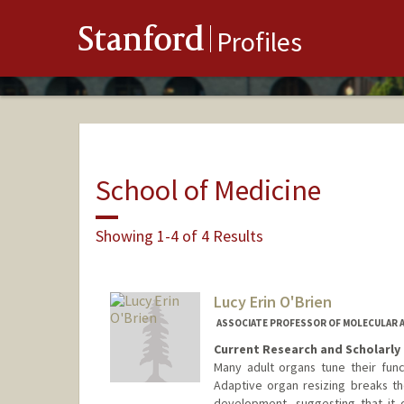
Stanford
Profiles
School of Medicine
Showing 1-4 of 4 Results
Lucy Erin O'Brien
ASSOCIATE PROFESSOR OF MOLECULAR 
Current Research and Scholarly 
Many adult organs tune their func
Adaptive organ resizing breaks th
development, suggesting that it 