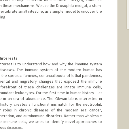
 in these mechanisms. We use the Drosophila midgut, a stem-
ertebrate small intestine, as a simple model to uncover the
ing.
namics.org
Interests
 interest is to understand how and why the immune system
ic diseases. The immune system of the modern human has
 the species: famines, continual bouts of lethal pandemics,
nmental and migratory changes that exposed the immune
forefront of these challenges are innate immune cells,
abundant leukocytes. For the first time in human history – at
ve in an era of abundance. The Okwan lab is interested in
history creates a functional mismatch for the neutrophil,
r roles in chronic diseases of the modern era: cancer,
neration, and autoimmune disorders. Rather than wholesale
te immune cells, we seek to identify novel approaches to
ious diseases.