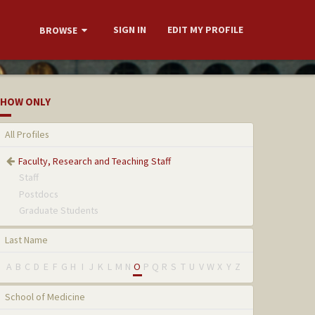
SIGN IN
EDIT MY PROFILE
BROWSE
HOW ONLY
All Profiles
Faculty, Research and Teaching Staff
Staff
Postdocs
Graduate Students
Last Name
A
B
C
D
E
F
G
H
I
J
K
L
M
N
O
P
Q
R
S
T
U
V
W
X
Y
Z
School of Medicine