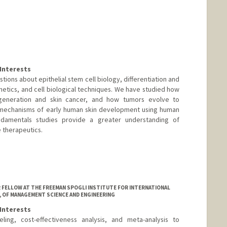
Interests
tions about epithelial stem cell biology, differentiation and
etics, and cell biological techniques. We have studied how
generation and skin cancer, and how tumors evolve to
 mechanisms of early human skin development using human
damentals studies provide a greater understanding of
e therapeutics.
OR FELLOW AT THE FREEMAN SPOGLI INSTITUTE FOR INTERNATIONAL
, OF MANAGEMENT SCIENCE AND ENGINEERING
Interests
ing, cost-effectiveness analysis, and meta-analysis to