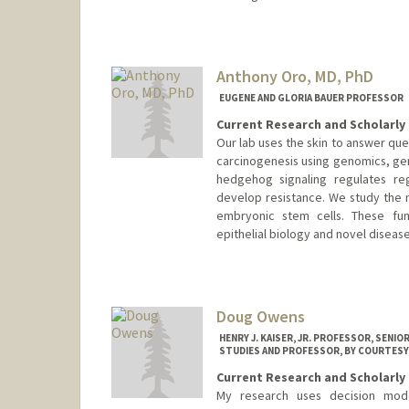
Anthony Oro, MD, PhD
EUGENE AND GLORIA BAUER PROFESSOR
Current Research and Scholarly 
Our lab uses the skin to answer ques
carcinogenesis using genomics, gen
hedgehog signaling regulates re
develop resistance. We study the
embryonic stem cells. These fun
epithelial biology and novel diseas
Doug Owens
HENRY J. KAISER, JR. PROFESSOR, SENI
STUDIES AND PROFESSOR, BY COURTESY
Current Research and Scholarly 
My research uses decision model