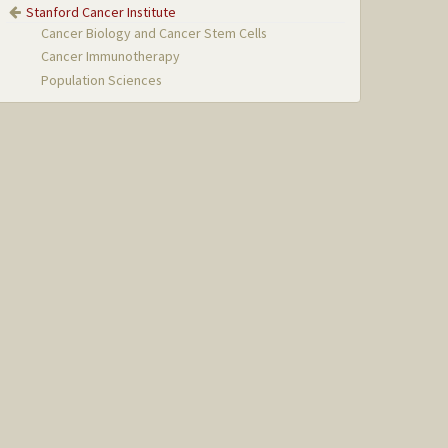
Stanford Cancer Institute
Cancer Biology and Cancer Stem Cells
Cancer Immunotherapy
Population Sciences