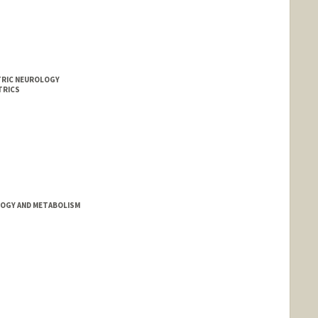
ATRIC NEUROLOGY
TRICS
OGY AND METABOLISM