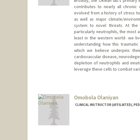
Broadly, the Okwan lab’s primary
contributes to nearly all chron
evolved from a history of stress to
as well as major climate/enviro
system to novel threats. At the 
particularly neutrophils, the most 
least in the western world- we li
understanding how this traumatic 
which we believe underpins thei
cardiovascular disease, neurodege
depletion of neutrophils and inna
leverage these cells to combat var
Omobola Olaniyan
CLINICAL INSTRUCTOR (AFFILIATED), PED