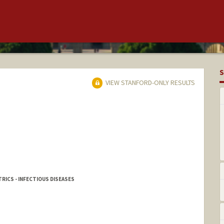
S
VIEW STANFORD-ONLY RESULTS
RICS - INFECTIOUS DISEASES
r