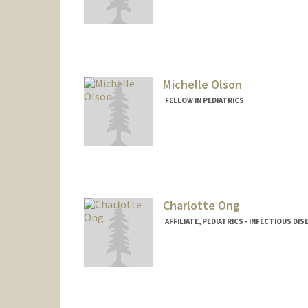
Michelle Olson
FELLOW IN PEDIATRICS
Contact Info
michell6@stanford.edu
Web page:
http://web.stanfo
Charlotte Ong
AFFILIATE, PEDIATRICS - INFECTIOUS DIS