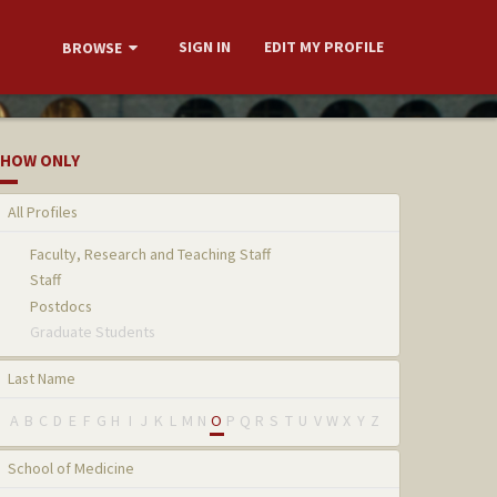
SIGN IN
EDIT MY PROFILE
BROWSE
HOW ONLY
All Profiles
Faculty, Research and Teaching Staff
Staff
Postdocs
Graduate Students
Last Name
A
B
C
D
E
F
G
H
I
J
K
L
M
N
O
P
Q
R
S
T
U
V
W
X
Y
Z
School of Medicine