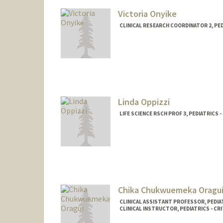
Victoria Onyike
CLINICAL RESEARCH COORDINATOR 2, PE
Linda Oppizzi
LIFE SCIENCE RSCH PROF 3, PEDIATRICS
Chika Chukwuemeka Oragu
CLINICAL ASSISTANT PROFESSOR, PEDIAT
CLINICAL INSTRUCTOR, PEDIATRICS - CRI