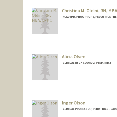
Christina M. Oldini, RN, MB
ACADEMIC PROG PROF 2, PEDIATRICS - 
Contact Info
Web page:
http://web.stanfo
Alicia Olsen
CLINICAL RSCH COORD 2, PEDIATRICS
Inger Olson
CLINICAL PROFESSOR, PEDIATRICS - CA