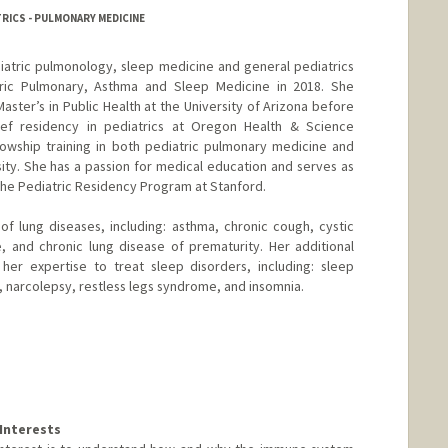
RICS - PULMONARY MEDICINE
ediatric pulmonology, sleep medicine and general pediatrics
tric Pulmonary, Asthma and Sleep Medicine in 2018. She
ster’s in Public Health at the University of Arizona before
ef residency in pediatrics at Oregon Health & Science
lowship training in both pediatric pulmonary medicine and
ity. She has a passion for medical education and serves as
the Pediatric Residency Program at Stanford.
 of lung diseases, including: asthma, chronic cough, cystic
re, and chronic lung disease of prematurity. Her additional
 her expertise to treat sleep disorders, including: sleep
 narcolepsy, restless legs syndrome, and insomnia.
Interests