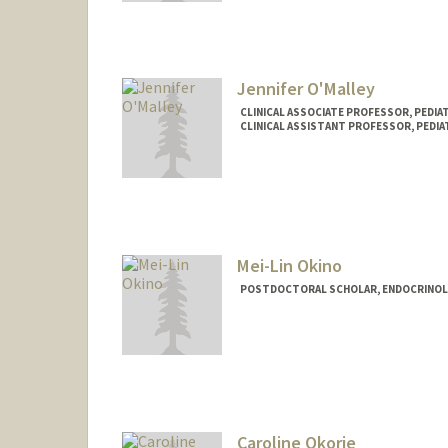
Jennifer O'Malley
CLINICAL ASSOCIATE PROFESSOR, PEDI
CLINICAL ASSISTANT PROFESSOR, PEDIA
Mei-Lin Okino
POSTDOCTORAL SCHOLAR, ENDOCRINOL
Contact Info
mokino@stanford.edu
Caroline Okorie