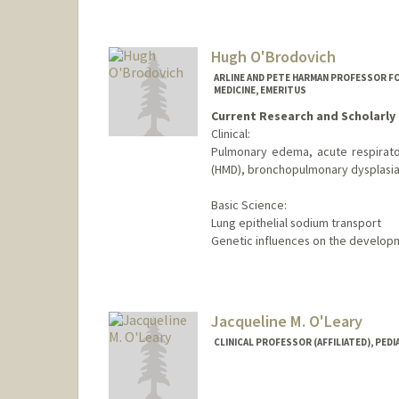
Hugh O'Brodovich
ARLINE AND PETE HARMAN PROFESSOR FO
MEDICINE, EMERITUS
Current Research and Scholarly 
Clinical:
Pulmonary edema, acute respirato
(HMD), bronchopulmonary dysplasia
Basic Science:
Lung epithelial sodium transport
Genetic influences on the develop
Jacqueline M. O'Leary
CLINICAL PROFESSOR (AFFILIATED), PEDI