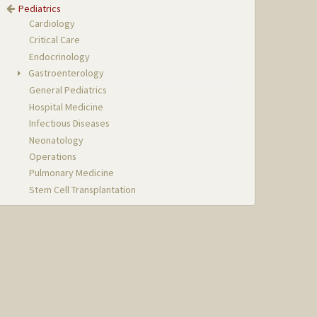
Pediatrics
Cardiology
Critical Care
Endocrinology
Gastroenterology
General Pediatrics
Hospital Medicine
Infectious Diseases
Neonatology
Operations
Pulmonary Medicine
Stem Cell Transplantation