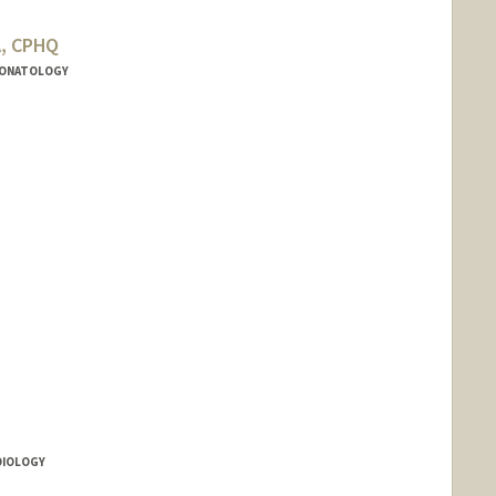
A, CPHQ
NEONATOLOGY
rd.edu/people/cmoldini
RDIOLOGY