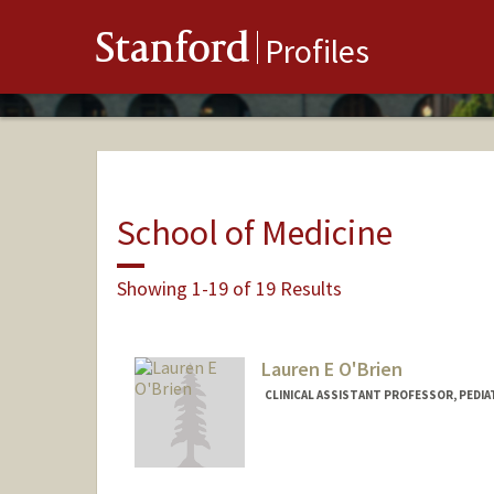
Stanford
Profiles
School of Medicine
Showing 1-19 of 19 Results
Lauren E O'Brien
CLINICAL ASSISTANT PROFESSOR, PEDIAT
Contact Info
Other Names:
Lauren E Kushne