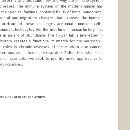
 interest is to understand how and why the immune system
ic diseases. The immune system of the modern human has
 the species: famines, continual bouts of lethal pandemics,
nmental and migratory changes that exposed the immune
forefront of these challenges are innate immune cells,
abundant leukocytes. For the first time in human history – at
ve in an era of abundance. The Okwan lab is interested in
history creates a functional mismatch for the neutrophil,
r roles in chronic diseases of the modern era: cancer,
neration, and autoimmune disorders. Rather than wholesale
te immune cells, we seek to identify novel approaches to
ious diseases.
IATRICS - GENERAL PEDIATRICS