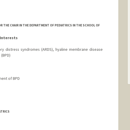
R THE CHAIR IN THE DEPARTMENT OF PEDIATRICS IN THE SCHOOL OF
Interests
ry distress syndromes (ARDS), hyaline membrane disease
 (BPD)
ment of BPD
ATRICS