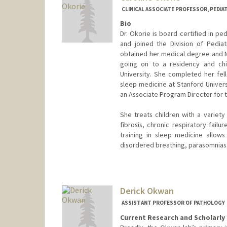
CLINICAL ASSOCIATE PROFESSOR, PEDIAT
Bio
Dr. Okorie is board certified in p
and joined the Division of Pedia
obtained her medical degree and Ma
going on to a residency and chi
University. She completed her fel
sleep medicine at Stanford Univers
an Associate Program Director for 
She treats children with a variety
fibrosis, chronic respiratory failu
training in sleep medicine allows
disordered breathing, parasomnias,
Derick Okwan
ASSISTANT PROFESSOR OF PATHOLOGY
Current Research and Scholarly 