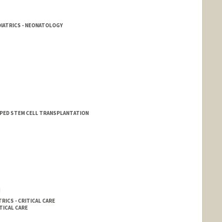
DIATRICS - NEONATOLOGY
 - PED STEM CELL TRANSPLANTATION
i
RICS - CRITICAL CARE
TICAL CARE