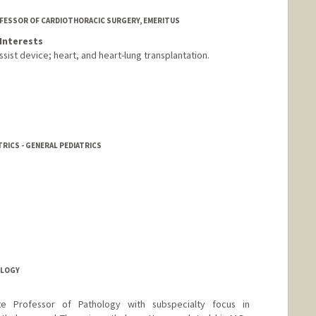
OFESSOR OF CARDIOTHORACIC SURGERY, EMERITUS
Interests
ssist device; heart, and heart-lung transplantation.
RICS - GENERAL PEDIATRICS
OLOGY
te Professor of Pathology with subspecialty focus in