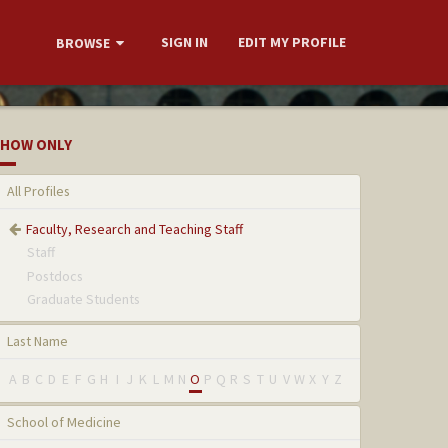
SIGN IN
EDIT MY PROFILE
BROWSE
HOW ONLY
All Profiles
Faculty, Research and Teaching Staff
Staff
Postdocs
Graduate Students
Last Name
A
B
C
D
E
F
G
H
I
J
K
L
M
N
O
P
Q
R
S
T
U
V
W
X
Y
Z
School of Medicine