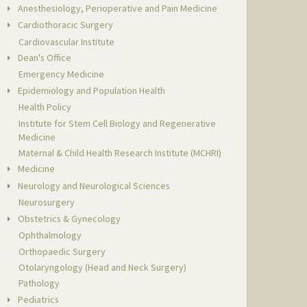
Anesthesiology, Perioperative and Pain Medicine
Cardiothoracic Surgery
Cardiovascular Institute
Dean's Office
Emergency Medicine
Epidemiology and Population Health
Health Policy
Institute for Stem Cell Biology and Regenerative
Medicine
Maternal & Child Health Research Institute (MCHRI)
Medicine
Neurology and Neurological Sciences
Neurosurgery
Obstetrics & Gynecology
Ophthalmology
Orthopaedic Surgery
Otolaryngology (Head and Neck Surgery)
Pathology
Pediatrics