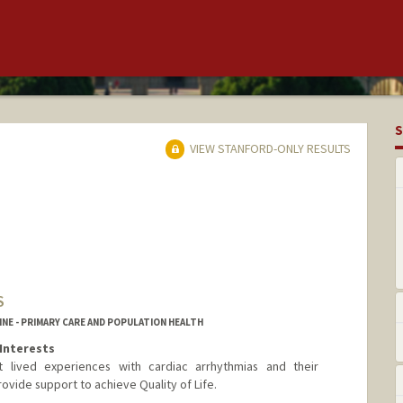
S
VIEW STANFORD-ONLY RESULTS
S
NE - PRIMARY CARE AND POPULATION HEALTH
Interests
 lived experiences with cardiac arrhythmias and their
vide support to achieve Quality of Life.