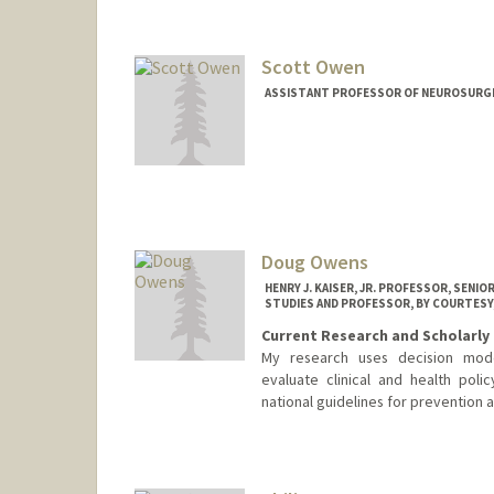
Scott Owen
ASSISTANT PROFESSOR OF NEUROSURGE
Doug Owens
HENRY J. KAISER, JR. PROFESSOR, SENI
STUDIES AND PROFESSOR, BY COURTESY
Current Research and Scholarly 
My research uses decision model
evaluate clinical and health po
national guidelines for prevention 