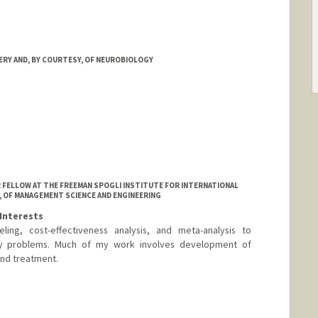
RY AND, BY COURTESY, OF NEUROBIOLOGY
OR FELLOW AT THE FREEMAN SPOGLI INSTITUTE FOR INTERNATIONAL
, OF MANAGEMENT SCIENCE AND ENGINEERING
Interests
ing, cost-effectiveness analysis, and meta-analysis to
licy problems. Much of my work involves development of
and treatment.