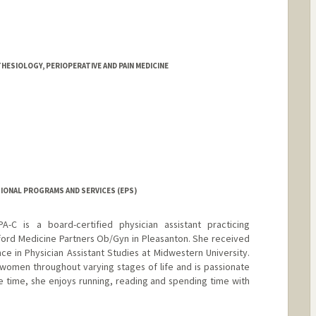
HESIOLOGY, PERIOPERATIVE AND PAIN MEDICINE
IONAL PROGRAMS AND SERVICES (EPS)
-C is a board-certified physician assistant practicing
ford Medicine Partners Ob/Gyn in Pleasanton. She received
ce in Physician Assistant Studies at Midwestern University.
women throughout varying stages of life and is passionate
ee time, she enjoys running, reading and spending time with