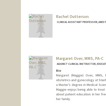
Rachel Outterson
CLINICAL ASSISTANT PROFESSOR, ANEST
Margaret Over, MMS, PA-C
ADJUNCT CLINICAL INSTRUCTOR, EDUCAT
Bio
Margaret (Maggie) Over, MMS, PA
obstetrics and gynecology at Stan
a Master’s degree in Medical Scien
Maggie enjoys being able to treat 
about patient education. In her fr
her family.