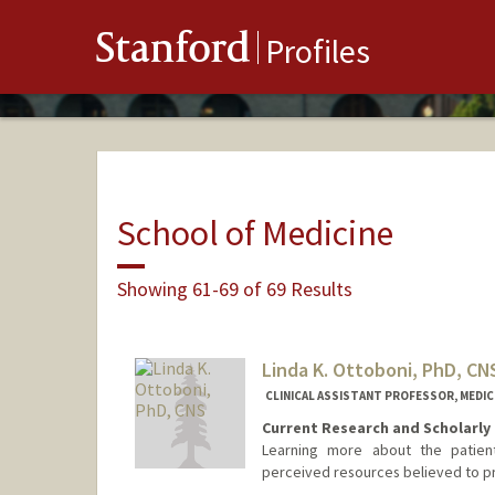
Stanford
Profiles
School of Medicine
Showing 61-69 of 69 Results
Linda K. Ottoboni, PhD, CN
CLINICAL ASSISTANT PROFESSOR, MEDICI
Current Research and Scholarly 
Learning more about the patient
perceived resources believed to pro