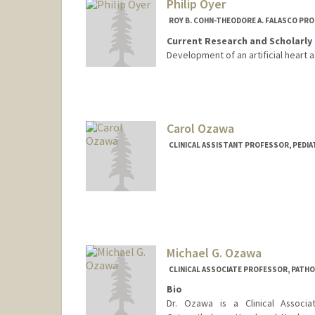
Philip Oyer
ROY B. COHN-THEODORE A. FALASCO PR
Current Research and Scholarly 
Development of an artificial heart a
Carol Ozawa
CLINICAL ASSISTANT PROFESSOR, PEDIAT
Michael G. Ozawa
CLINICAL ASSOCIATE PROFESSOR, PATH
Bio
Dr. Ozawa is a Clinical Associa