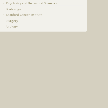
Psychiatry and Behavioral Sciences
Radiology
Stanford Cancer Institute
Surgery
Urology