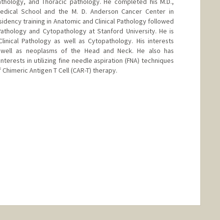
hology, and Thoracic pathology. He completed his M.D.,
Medical School and the M. D. Anderson Cancer Center in
idency training in Anatomic and Clinical Pathology followed
 Pathology and Cytopathology at Stanford University. He is
linical Pathology as well as Cytopathology. His interests
 well as neoplasms of the Head and Neck. He also has
terests in utilizing fine needle aspiration (FNA) techniques
f Chimeric Antigen T Cell (CAR-T) therapy.
nge