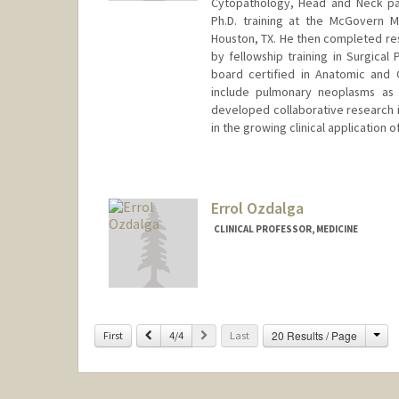
Cytopathology, Head and Neck pat
Ph.D. training at the McGovern 
Houston, TX. He then completed res
by fellowship training in Surgical
board certified in Anatomic and C
include pulmonary neoplasms as
developed collaborative research in
in the growing clinical application o
Errol Ozdalga
CLINICAL PROFESSOR, MEDICINE
Cha
Previous
Next
20 Results / Page
First
4/4
Last