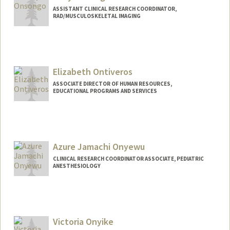
ASSISTANT CLINICAL RESEARCH COORDINATOR,
RAD/MUSCULOSKELETAL IMAGING
Elizabeth Ontiveros
ASSOCIATE DIRECTOR OF HUMAN RESOURCES,
EDUCATIONAL PROGRAMS AND SERVICES
Azure Jamachi Onyewu
CLINICAL RESEARCH COORDINATOR ASSOCIATE, PEDIATRIC
ANESTHESIOLOGY
Victoria Onyike