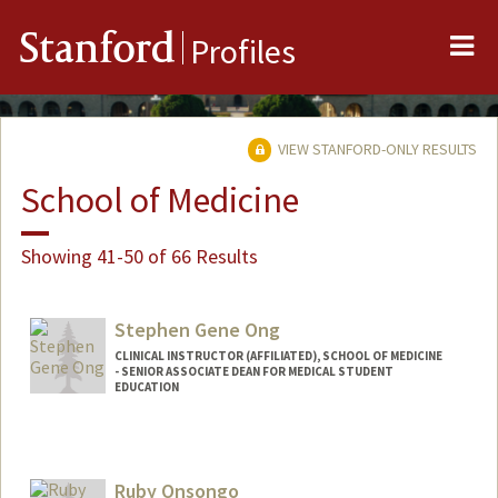
Me
Stanford
Profiles
VIEW STANFORD-ONLY RESULTS
School of Medicine
Showing 41-50 of 66 Results
Stephen Gene Ong
CLINICAL INSTRUCTOR (AFFILIATED), SCHOOL OF MEDICINE
- SENIOR ASSOCIATE DEAN FOR MEDICAL STUDENT
EDUCATION
Ruby Onsongo