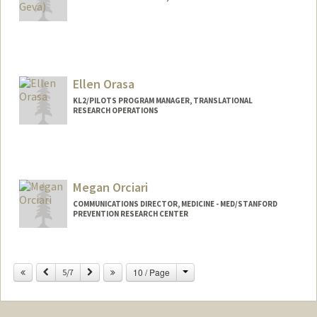
Ellen Orasa
KL2/PILOTS PROGRAM MANAGER, TRANSLATIONAL
RESEARCH OPERATIONS
Megan Orciari
COMMUNICATIONS DIRECTOR, MEDICINE - MED/STANFORD
PREVENTION RESEARCH CENTER
Change
Previous
Next
10 / Page
5/7