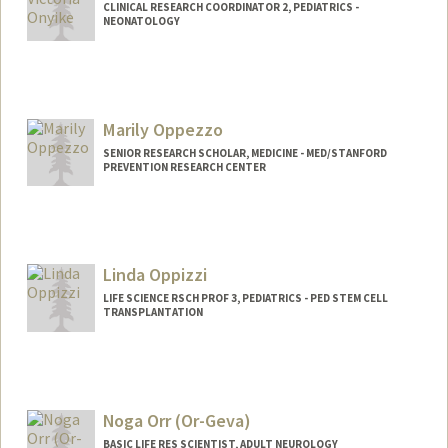
CLINICAL RESEARCH COORDINATOR 2, PEDIATRICS -
NEONATOLOGY
Marily Oppezzo
SENIOR RESEARCH SCHOLAR, MEDICINE - MED/STANFORD
PREVENTION RESEARCH CENTER
Linda Oppizzi
LIFE SCIENCE RSCH PROF 3, PEDIATRICS - PED STEM CELL
TRANSPLANTATION
Noga Orr (Or-Geva)
BASIC LIFE RES SCIENTIST, ADULT NEUROLOGY