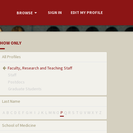
SIGN IN
EDIT MY PROFILE
BROWSE
HOW ONLY
All Profiles
Faculty, Research and Teaching Staff
Staff
Postdocs
Graduate Students
Last Name
A
B
C
D
E
F
G
H
I
J
K
L
M
N
O
P
Q
R
S
T
U
V
W
X
Y
Z
School of Medicine