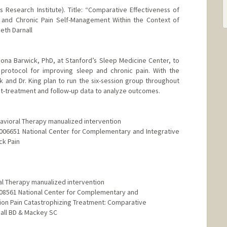
Research Institute). Title: “Comparative Effectiveness of
y and Chronic Pain Self-Management Within the Context of
Beth Darnall
 Fiona Barwick, PhD, at Stanford’s Sleep Medicine Center, to
protocol for improving sleep and chronic pain. With the
 and Dr. King plan to run the six-session group throughout
st-treatment and follow-up data to analyze outcomes.
havioral Therapy manualized intervention
AT006651 National Center for Complementary and Integrative
ck Pain
al Therapy manualized intervention
T008561 National Center for Complementary and
ssion Pain Catastrophizing Treatment: Comparative
nall BD & Mackey SC