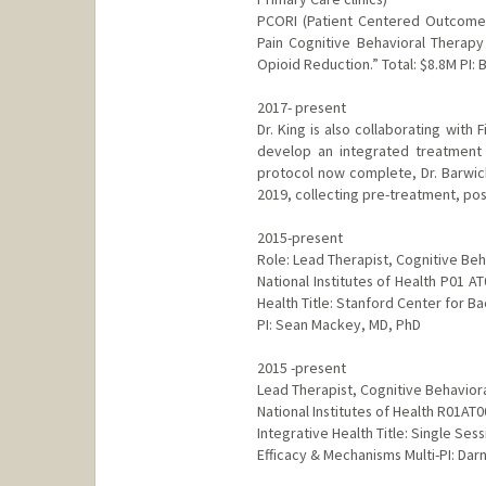
PCORI (Patient Centered Outcomes 
Pain Cognitive Behavioral Therap
Opioid Reduction.” Total: $8.8M PI: 
2017- present
Dr. King is also collaborating with
develop an integrated treatment 
protocol now complete, Dr. Barwick
2019, collecting pre-treatment, po
2015-present
Role: Lead Therapist, Cognitive Be
National Institutes of Health P01 
Health Title: Stanford Center for Ba
PI: Sean Mackey, MD, PhD
2015 -present
Lead Therapist, Cognitive Behavior
National Institutes of Health R01A
Integrative Health Title: Single Se
Efficacy & Mechanisms Multi-PI: Dar