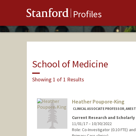
Stanford
Profiles
School of Medicine
Showing 1 of 1 Results
Heather Poupore-King
CLINICAL ASSOCIATE PROFESSOR, ANESTH
Current Research and Scholarly 
11/01/17 – 10/30/2022
Role: Co-Investigator (0.10 FTE) an
Primary Care clinics)