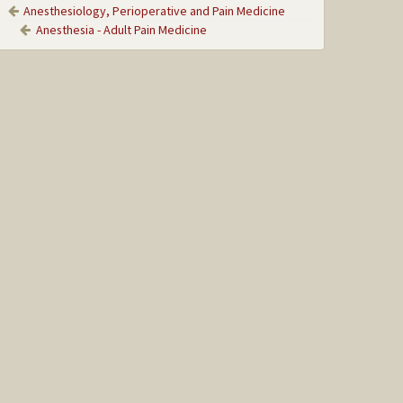
Anesthesiology, Perioperative and Pain Medicine
Anesthesia - Adult Pain Medicine