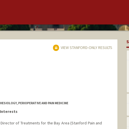
S
VIEW STANFORD-ONLY RESULTS
ESIOLOGY, PERIOPERATIVE AND PAIN MEDICINE
Interests
d Director of Treatments for the Bay Area (Stanford Pain and