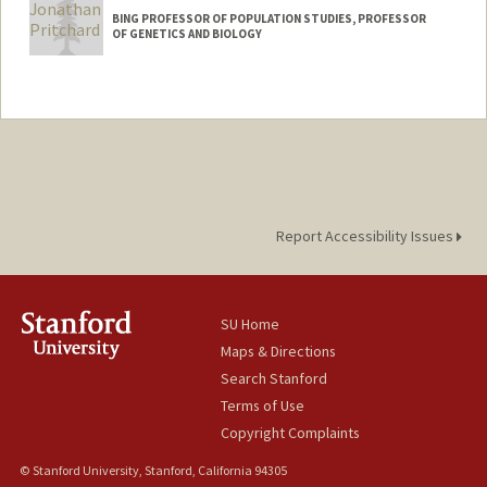
BING PROFESSOR OF POPULATION STUDIES, PROFESSOR
OF GENETICS AND BIOLOGY
Report Accessibility Issues
SU Home
Maps & Directions
Search Stanford
Terms of Use
Copyright Complaints
© Stanford University, Stanford, California 94305