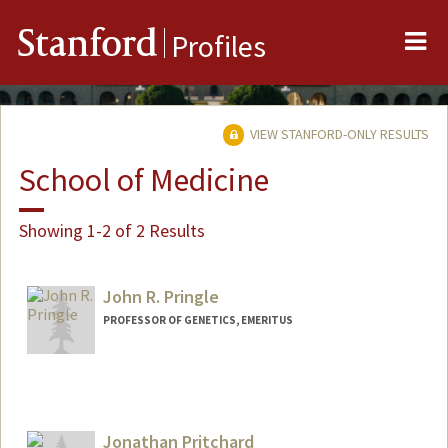
Me
Stanford
Profiles
VIEW STANFORD-ONLY RESULTS
School of Medicine
Showing 1-2 of 2 Results
John R. Pringle
PROFESSOR OF GENETICS, EMERITUS
Jonathan Pritchard