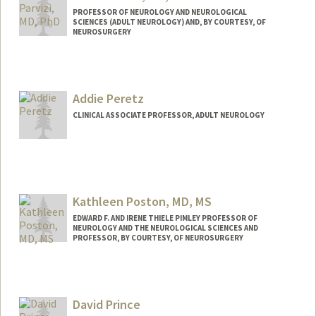
PROFESSOR OF NEUROLOGY AND NEUROLOGICAL
SCIENCES (ADULT NEUROLOGY) AND, BY COURTESY, OF
NEUROSURGERY
Addie Peretz
CLINICAL ASSOCIATE PROFESSOR, ADULT NEUROLOGY
Contact Info
Web page:
https://profiles.stanford.edu/addie-
peretz
Kathleen Poston, MD, MS
EDWARD F. AND IRENE THIELE PIMLEY PROFESSOR OF
NEUROLOGY AND THE NEUROLOGICAL SCIENCES AND
PROFESSOR, BY COURTESY, OF NEUROSURGERY
David Prince