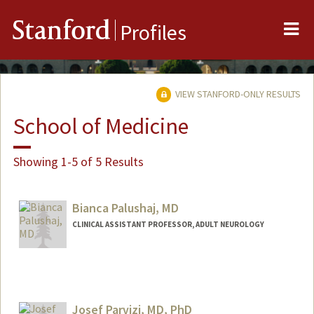
Me
Stanford
Profiles
VIEW STANFORD-ONLY RESULTS
School of Medicine
Showing 1-5 of 5 Results
Bianca Palushaj, MD
CLINICAL ASSISTANT PROFESSOR, ADULT NEUROLOGY
Josef Parvizi, MD, PhD