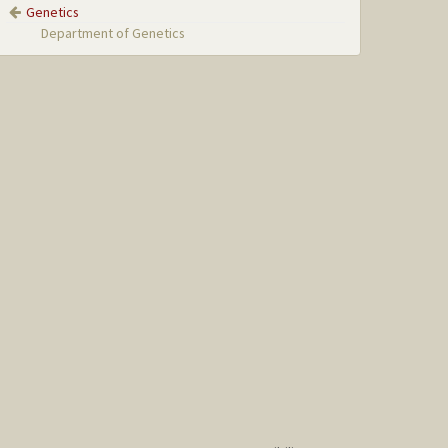
Genetics
Department of Genetics