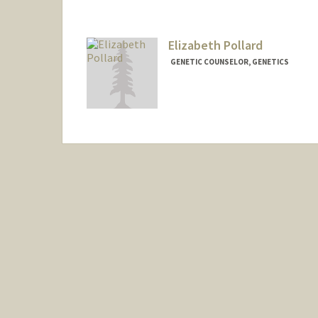
Elizabeth Pollard
GENETIC COUNSELOR, GENETICS