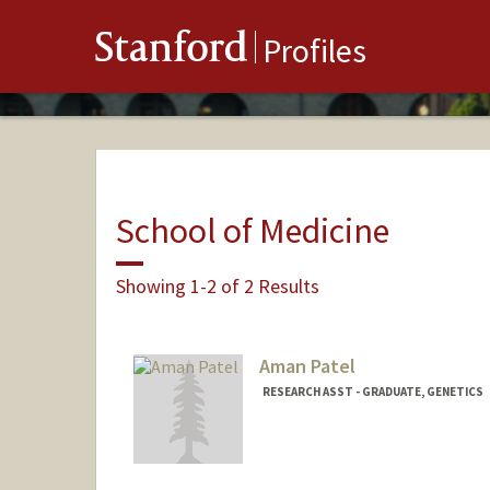
Stanford
Profiles
School of Medicine
Showing 1-2 of 2 Results
Aman Patel
RESEARCH ASST - GRADUATE, GENETICS