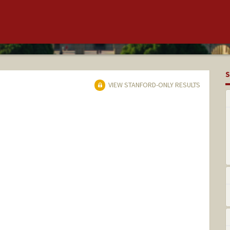
S
VIEW STANFORD-ONLY RESULTS