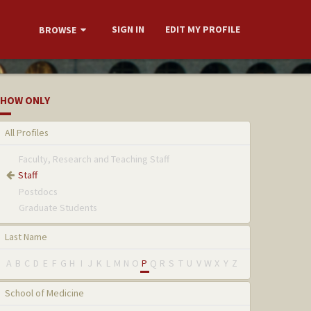
SIGN IN
EDIT MY PROFILE
BROWSE
HOW ONLY
All Profiles
Faculty, Research and Teaching Staff
Staff
Postdocs
Graduate Students
Last Name
A
B
C
D
E
F
G
H
I
J
K
L
M
N
O
P
Q
R
S
T
U
V
W
X
Y
Z
School of Medicine