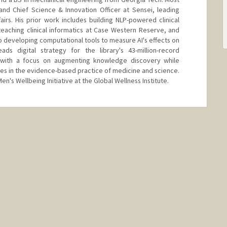
and Chief Science & Innovation Officer at Sensei, leading
airs. His prior work includes building NLP-powered clinical
eaching clinical informatics at Case Western Reserve, and
o developing computational tools to measure AI's effects on
ds digital strategy for the library's 43-million-record
, with a focus on augmenting knowledge discovery while
aries in the evidence-based practice of medicine and science.
en's Wellbeing Initiative at the Global Wellness Institute.
in.com/in/vishal-n-patel-md-phd/