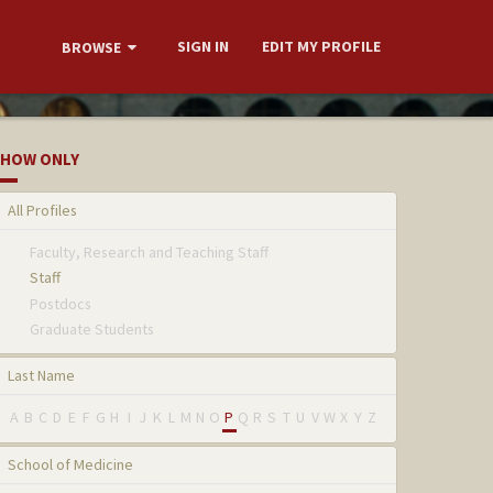
SIGN IN
EDIT MY PROFILE
BROWSE
HOW ONLY
All Profiles
Faculty, Research and Teaching Staff
Staff
Postdocs
Graduate Students
Last Name
A
B
C
D
E
F
G
H
I
J
K
L
M
N
O
P
Q
R
S
T
U
V
W
X
Y
Z
School of Medicine