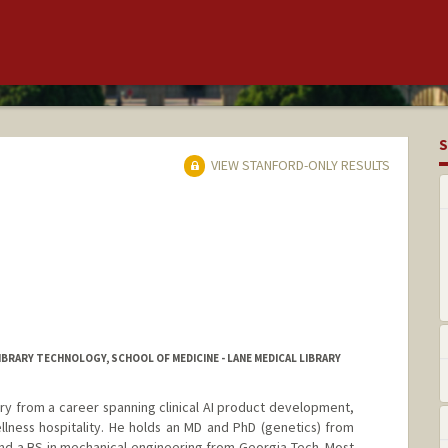
S
VIEW STANFORD-ONLY RESULTS
BRARY TECHNOLOGY, SCHOOL OF MEDICINE - LANE MEDICAL LIBRARY
rary from a career spanning clinical AI product development,
ellness hospitality. He holds an MD and PhD (genetics) from
nd a BS in mechanical engineering from Georgia Tech. Most