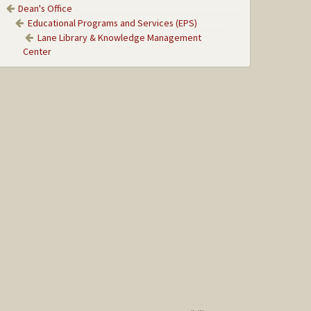
Dean's Office
Educational Programs and Services (EPS)
Lane Library & Knowledge Management
Center