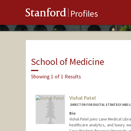
Stanford
Profiles
School of Medicine
Showing 1 of 1 Results
Vishal Patel
DIRECTOR FOR DIGITAL STRATEGY AND LI
Bio
Vishal Patel joins Lane Medical Lib
healthcare analytics, and luxury w
Case Western Reserve University a