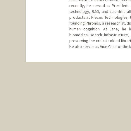
recently, he served as President 
technology, R&D, and scientific aff
products at Pieces Technologies, t
founding Phronos, a research studi
human cognition. At Lane, he lea
biomedical search infrastructure
preserving the critical role of libr
He also serves as Vice Chair of the M
Contact Info
Web page:
https://www.linked