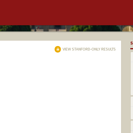
S
VIEW STANFORD-ONLY RESULTS