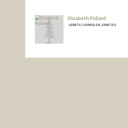
Elizabeth Pollard
GENETIC COUNSELOR, GENETICS