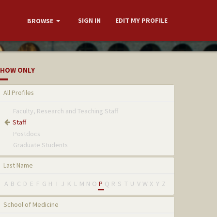
SIGN IN
EDIT MY PROFILE
BROWSE
HOW ONLY
All Profiles
Faculty, Research and Teaching Staff
Staff
Postdocs
Graduate Students
Last Name
A
B
C
D
E
F
G
H
I
J
K
L
M
N
O
P
Q
R
S
T
U
V
W
X
Y
Z
School of Medicine