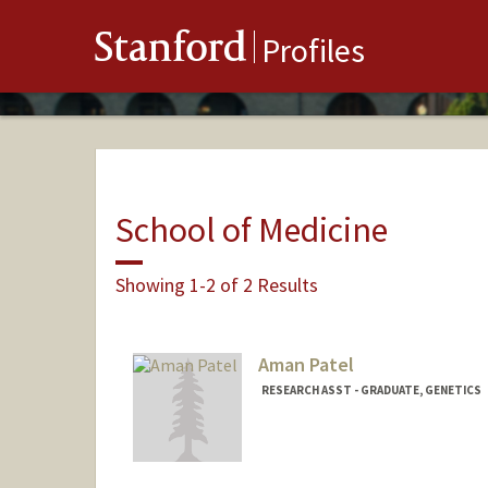
Stanford
Profiles
School of Medicine
Showing 1-2 of 2 Results
Aman Patel
RESEARCH ASST - GRADUATE, GENETICS