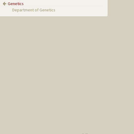
Genetics
Department of Genetics