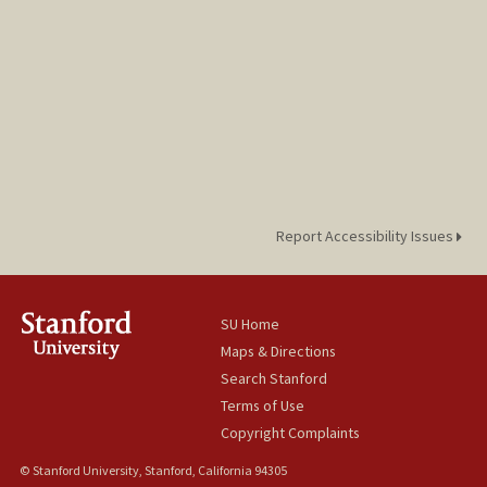
Report Accessibility Issues
SU Home
Maps & Directions
Search Stanford
Terms of Use
Copyright Complaints
© Stanford University, Stanford, California 94305