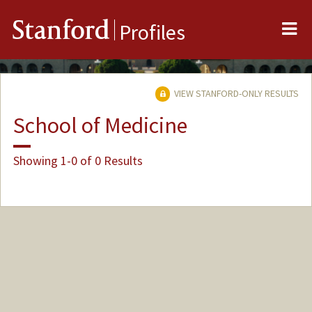
Me
Stanford
Profiles
VIEW STANFORD-ONLY RESULTS
School of Medicine
Showing 1-0 of 0 Results