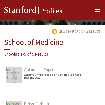
Me
Stanford
Profiles
VIEW STANFORD-ONLY RESULTS
School of Medicine
Showing 1-5 of 5 Results
Antonio J. Pagán
ASSISTANT PROFESSOR OF MICROBIOLOGY AND
IMMUNOLOGY
Contact Info
Web page:
http://web.stanford.edu/people/apagan
Peter Parham