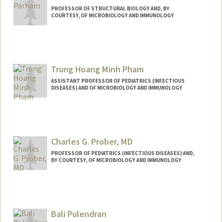
PROFESSOR OF STRUCTURAL BIOLOGY AND, BY
COURTESY, OF MICROBIOLOGY AND IMMUNOLOGY
Trung Hoang Minh Pham
ASSISTANT PROFESSOR OF PEDIATRICS (INFECTIOUS
DISEASES) AND OF MICROBIOLOGY AND IMMUNOLOGY
Charles G. Prober, MD
PROFESSOR OF PEDIATRICS (INFECTIOUS DISEASES) AND,
BY COURTESY, OF MICROBIOLOGY AND IMMUNOLOGY
Bali Pulendran