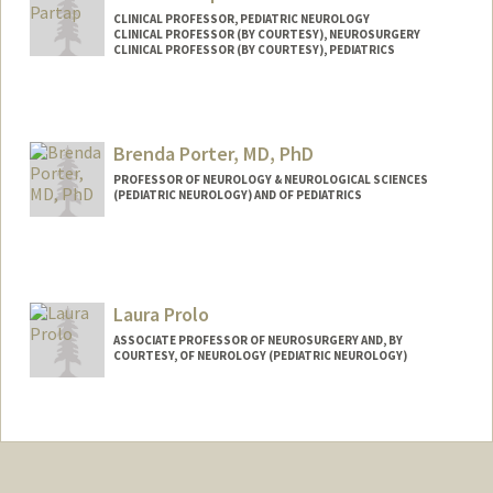
CLINICAL PROFESSOR, PEDIATRIC NEUROLOGY
CLINICAL PROFESSOR (BY COURTESY), NEUROSURGERY
CLINICAL PROFESSOR (BY COURTESY), PEDIATRICS
Brenda Porter, MD, PhD
PROFESSOR OF NEUROLOGY & NEUROLOGICAL SCIENCES
(PEDIATRIC NEUROLOGY) AND OF PEDIATRICS
Laura Prolo
ASSOCIATE PROFESSOR OF NEUROSURGERY AND, BY
COURTESY, OF NEUROLOGY (PEDIATRIC NEUROLOGY)