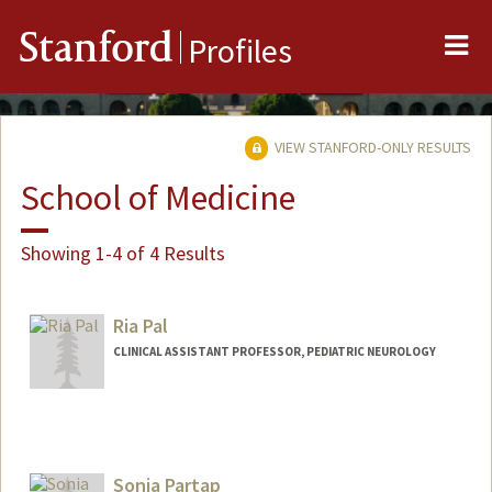
Me
Stanford
Profiles
VIEW STANFORD-ONLY RESULTS
School of Medicine
Showing 1-4 of 4 Results
Ria Pal
CLINICAL ASSISTANT PROFESSOR, PEDIATRIC NEUROLOGY
Sonia Partap