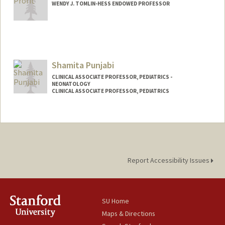
WENDY J. TOMLIN-HESS ENDOWED PROFESSOR
Shamita Punjabi
CLINICAL ASSOCIATE PROFESSOR, PEDIATRICS -
NEONATOLOGY
CLINICAL ASSOCIATE PROFESSOR, PEDIATRICS
Report Accessibility Issues
SU Home
Maps & Directions