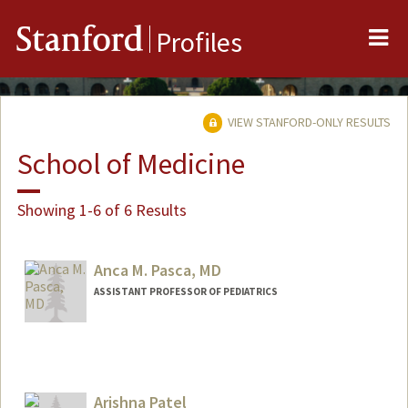
Me
Stanford
Profiles
VIEW STANFORD-ONLY RESULTS
School of Medicine
Showing 1-6 of 6 Results
Anca M. Pasca, MD
ASSISTANT PROFESSOR OF PEDIATRICS
Arishna Patel