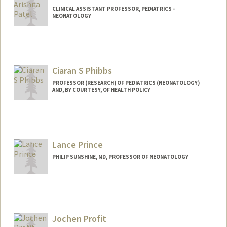
CLINICAL ASSISTANT PROFESSOR, PEDIATRICS -
NEONATOLOGY
Ciaran S Phibbs
PROFESSOR (RESEARCH) OF PEDIATRICS (NEONATOLOGY)
AND, BY COURTESY, OF HEALTH POLICY
Lance Prince
PHILIP SUNSHINE, MD, PROFESSOR OF NEONATOLOGY
Jochen Profit