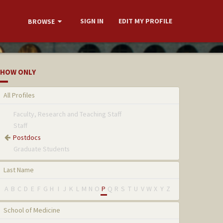
SIGN IN
EDIT MY PROFILE
BROWSE
HOW ONLY
All Profiles
Faculty, Research and Teaching Staff
Staff
Postdocs
Graduate Students
Last Name
A
B
C
D
E
F
G
H
I
J
K
L
M
N
O
P
Q
R
S
T
U
V
W
X
Y
Z
School of Medicine