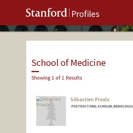
Stanford
Profiles
School of Medicine
Showing 1 of 1 Results
Sébastien Proulx
POSTDOCTORAL SCHOLAR, RADIOLOGICA
Contact Info
proulxs@stanford.edu