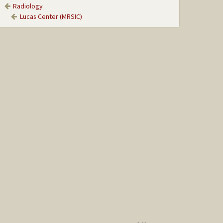
Radiology
Lucas Center (MRSIC)