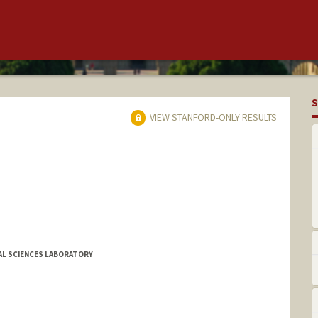
S
VIEW STANFORD-ONLY RESULTS
L SCIENCES LABORATORY