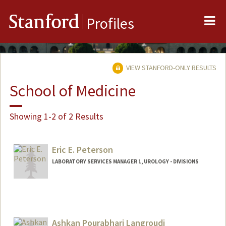
Me
Stanford
Profiles
VIEW STANFORD-ONLY RESULTS
School of Medicine
Showing 1-2 of 2 Results
Eric E. Peterson
LABORATORY SERVICES MANAGER 1, UROLOGY - DIVISIONS
Contact Info
Web page:
https://www.youtube.com/watch?
v=hxxcizBE5kA
Ashkan Pourabhari Langroudi