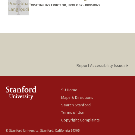
VISITING INSTRUCTOR, UROLOGY - DIVISIONS
Contact Info
Web page:
https://scholar.google.com/citations?
user=DzrTlUkAAAAJ
Report Accessibility Issues
SU Home
Maps & Directions
Search Stanford
Terms of Use
Copyright Complaints
© Stanford University, Stanford, California 94305