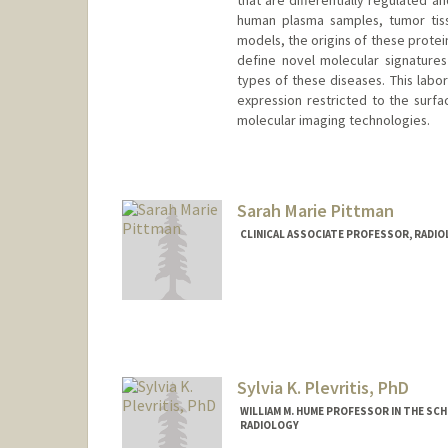
that are differentially regulated a
human plasma samples, tumor tiss
models, the origins of these protein
define novel molecular signatures 
types of these diseases. This labor
expression restricted to the surfa
molecular imaging technologies.
Sarah Marie Pittman
CLINICAL ASSOCIATE PROFESSOR, RADI
Sylvia K. Plevritis, PhD
WILLIAM M. HUME PROFESSOR IN THE SCH
RADIOLOGY