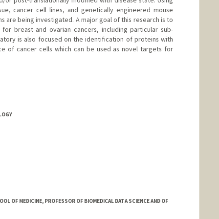
nd/or post-translationally modified with disease state. Using
ue, cancer cell lines, and genetically engineered mouse
s are being investigated. A major goal of this research is to
for breast and ovarian cancers, including particular sub-
atory is also focused on the identification of proteins with
ce of cancer cells which can be used as novel targets for
OLOGY
OOL OF MEDICINE, PROFESSOR OF BIOMEDICAL DATA SCIENCE AND OF