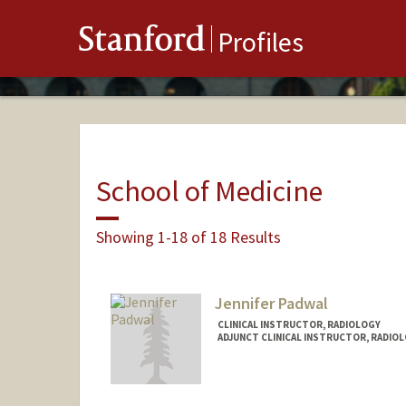
Stanford
Profiles
School of Medicine
Showing 1-18 of 18 Results
Jennifer Padwal
CLINICAL INSTRUCTOR, RADIOLOGY
ADJUNCT CLINICAL INSTRUCTOR, RADIO