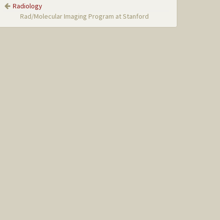
Radiology
Rad/Molecular Imaging Program at Stanford