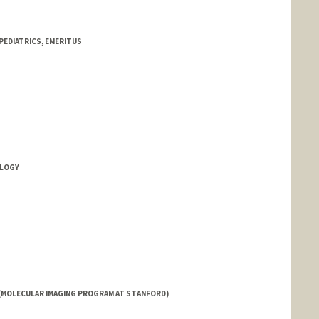
PEDIATRICS, EMERITUS
OLOGY
d.edu/people/rdpatel
(MOLECULAR IMAGING PROGRAM AT STANFORD)