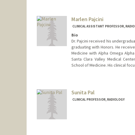
Marlen Pajcini
CLINICAL ASSISTANT PROFESSOR, RADI
Bio
Dr. Pajcini received his undergradu
graduating with Honors. He receive
Medicine with Alpha Omega Alpha 
Santa Clara Valley Medical Cente
School of Medicine. His clinical foc
Sunita Pal
CLINICAL PROFESSOR, RADIOLOGY