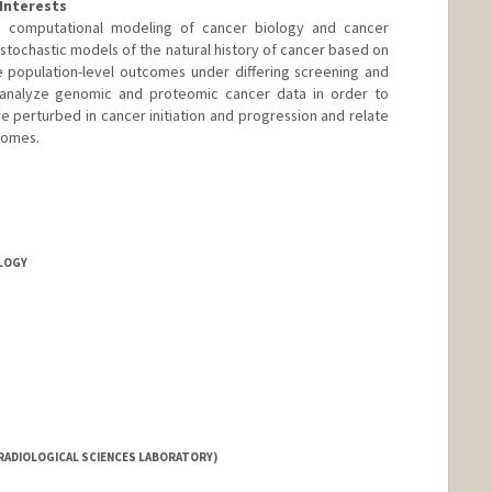
Interests
 computational modeling of cancer biology and cancer
tochastic models of the natural history of cancer based on
e population-level outcomes under differing screening and
 analyze genomic and proteomic cancer data in order to
e perturbed in cancer initiation and progression and relate
comes.
OLOGY
RADIOLOGICAL SCIENCES LABORATORY)