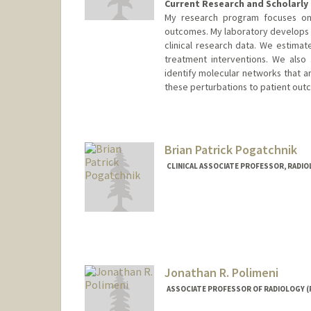
Current Research and Scholarly 
My research program focuses on
outcomes. My laboratory develops s
clinical research data. We estimat
treatment interventions. We also
identify molecular networks that ar
these perturbations to patient out
Brian Patrick Pogatchnik
CLINICAL ASSOCIATE PROFESSOR, RADI
Jonathan R. Polimeni
ASSOCIATE PROFESSOR OF RADIOLOGY (