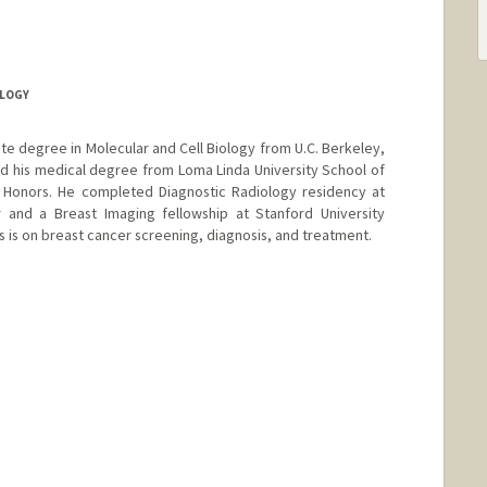
OLOGY
ate degree in Molecular and Cell Biology from U.C. Berkeley,
d his medical degree from Loma Linda University School of
Honors. He completed Diagnostic Radiology residency at
r and a Breast Imaging fellowship at Stanford University
us is on breast cancer screening, diagnosis, and treatment.