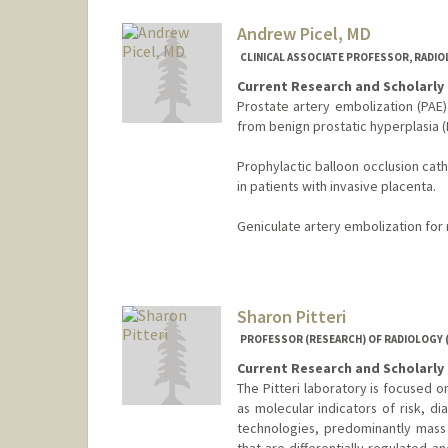
Andrew Picel, MD
CLINICAL ASSOCIATE PROFESSOR, RADI
Current Research and Scholarly 
Prostate artery embolization (PAE)
from benign prostatic hyperplasia (
Prophylactic balloon occlusion cat
in patients with invasive placenta.
Geniculate artery embolization for r
Sharon Pitteri
PROFESSOR (RESEARCH) OF RADIOLOGY 
Current Research and Scholarly 
The Pitteri laboratory is focused o
as molecular indicators of risk, d
technologies, predominantly mass 