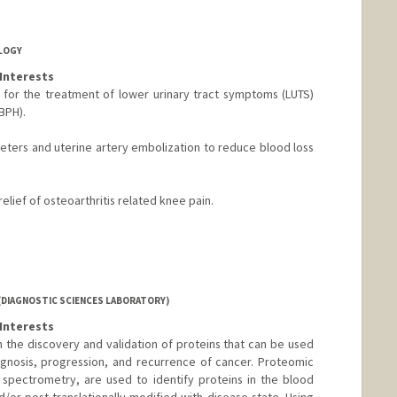
OLOGY
Interests
 for the treatment of lower urinary tract symptoms (LUTS)
BPH).
heters and uterine artery embolization to reduce blood loss
elief of osteoarthritis related knee pain.
(DIAGNOSTIC SCIENCES LABORATORY)
Interests
n the discovery and validation of proteins that can be used
iagnosis, progression, and recurrence of cancer. Proteomic
spectrometry, are used to identify proteins in the blood