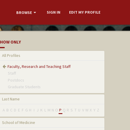
SIGN IN
EDIT MY PROFILE
BROWSE
HOW ONLY
All Profiles
Faculty, Research and Teaching Staff
Staff
Postdocs
Graduate Students
Last Name
A
B
C
D
E
F
G
H
I
J
K
L
M
N
O
P
Q
R
S
T
U
V
W
X
Y
Z
School of Medicine