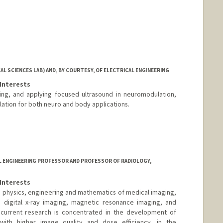
L SCIENCES LAB) AND, BY COURTESY, OF ELECTRICAL ENGINEERING
Interests
ing, and applying focused ultrasound in neuromodulation,
lation for both neuro and body applications.
AL ENGINEERING PROFESSOR AND PROFESSOR OF RADIOLOGY,
Interests
the physics, engineering and mathematics of medical imaging,
digital x-ray imaging, magnetic resonance imaging, and
s current research is concentrated in the development of
th higher image quality and dose efficiency, in the