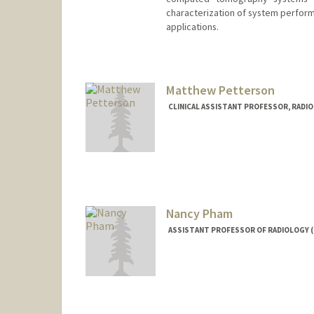
characterization of system perform
applications.
Matthew Petterson
CLINICAL ASSISTANT PROFESSOR, RADI
Nancy Pham
ASSISTANT PROFESSOR OF RADIOLOGY 