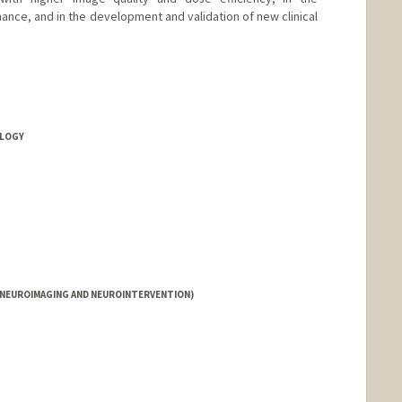
ance, and in the development and validation of new clinical
OLOGY
(NEUROIMAGING AND NEUROINTERVENTION)