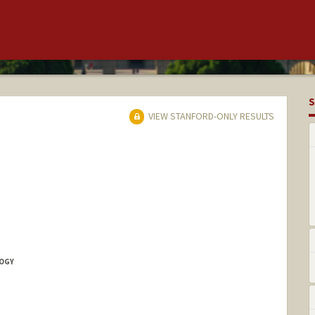
S
VIEW STANFORD-ONLY RESULTS
LOGY