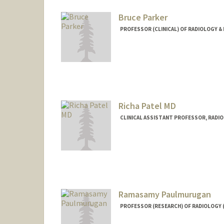
Bruce Parker
PROFESSOR (CLINICAL) OF RADIOLOGY & 
Richa Patel MD
CLINICAL ASSISTANT PROFESSOR, RADI
Contact Info
Web page:
http://web.stanfor
Ramasamy Paulmurugan
PROFESSOR (RESEARCH) OF RADIOLOGY 