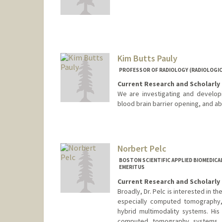
Kim Butts Pauly
PROFESSOR OF RADIOLOGY (RADIOLOGICA
Current Research and Scholarly 
We are investigating and develop
blood brain barrier opening, and ab
Contact Info
Other Names:
Kim Butts
Kim Pauly
Norbert Pelc
BOSTON SCIENTIFIC APPLIED BIOMEDIC
EMERITUS
Current Research and Scholarly 
Broadly, Dr. Pelc is interested in 
especially computed tomography, 
hybrid multimodality systems. Hi
computed tomography systems wi