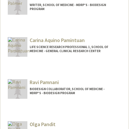
WRITER, SCHOOL OF MEDICINE - MDRP'S - BIODESIGN
PROGRAM
Carina Aquino Pamintuan
LIFE SCIENCE RESEARCH PROFESSIONAL 1, SCHOOL OF
MEDICINE - GENERAL CLINICAL RESEARCH CENTER
Ravi Pamnani
BIODESIGN COLLABORATOR, SCHOOL OF MEDICINE -
MDRP'S - BIODESIGN PROGRAM
Olga Pandit