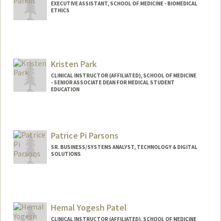
EXECUTIVE ASSISTANT, SCHOOL OF MEDICINE - BIOMEDICAL
ETHICS
Kristen Park
CLINICAL INSTRUCTOR (AFFILIATED), SCHOOL OF MEDICINE
- SENIOR ASSOCIATE DEAN FOR MEDICAL STUDENT
EDUCATION
Patrice Pi Parsons
SR. BUSINESS/SYSTEMS ANALYST, TECHNOLOGY & DIGITAL
SOLUTIONS
Contact Info
Other Names:
Pi Parsons
Hemal Yogesh Patel
CLINICAL INSTRUCTOR (AFFILIATED), SCHOOL OF MEDICINE