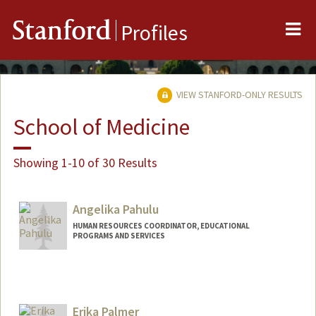
Me
Stanford
Profiles
VIEW STANFORD-ONLY RESULTS
School of Medicine
Showing 1-10 of 30 Results
Angelika Pahulu
HUMAN RESOURCES COORDINATOR, EDUCATIONAL
PROGRAMS AND SERVICES
Erika Palmer