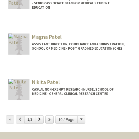
- SENIOR ASSOCIATE DEAN FOR MEDICAL STUDENT
EDUCATION
Magna Patel
ASSISTANT DIRECTOR, COMPLIANCE AND ADMINISTRATION,
SCHOOL OF MEDICINE - POST GRAD MED EDUCATION (CME)
Nikita Patel
CASUAL NON-EXEMPT RESEARCH NURSE, SCHOOL OF
MEDICINE - GENERAL CLINICAL RESEARCH CENTER
Change
Previous
Next
10 / Page
1/3