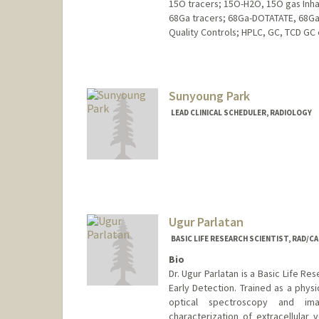
15O tracers; 15O-H2O, 15O gas Inha
68Ga tracers; 68Ga-DOTATATE, 68G
Quality Controls; HPLC, GC, TCD GC 
Contact Info
Web page:
http://web.stanfor
Sunyoung Park
LEAD CLINICAL SCHEDULER, RADIOLOGY
Ugur Parlatan
BASIC LIFE RESEARCH SCIENTIST, RAD/
Bio
Dr. Ugur Parlatan is a Basic Life R
Early Detection. Trained as a physi
optical spectroscopy and ima
characterization of extracellular 