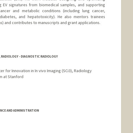
 EV signatures from biomedical samples, and supporting
ancer and metabolic conditions (including lung cancer,
 diabetes, and hepatotoxicity). He also mentors trainees
s) and contributes to manuscripts and grant applications.
, RADIOLOGY - DIAGNOSTIC RADIOLOGY
r for Innovation in In vivo Imaging (SCi3), Radiology
m at Stanford
ANCE AND ADMINISTRATION