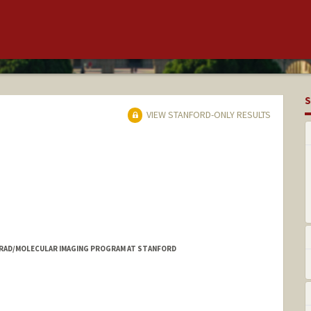
S
VIEW STANFORD-ONLY RESULTS
, RAD/MOLECULAR IMAGING PROGRAM AT STANFORD