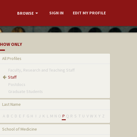
SIGN IN
EDIT MY PROFILE
BROWSE
HOW ONLY
All Profiles
Faculty, Research and Teaching Staff
Staff
Postdocs
Graduate Students
Last Name
A
B
C
D
E
F
G
H
I
J
K
L
M
N
O
P
Q
R
S
T
U
V
W
X
Y
Z
School of Medicine