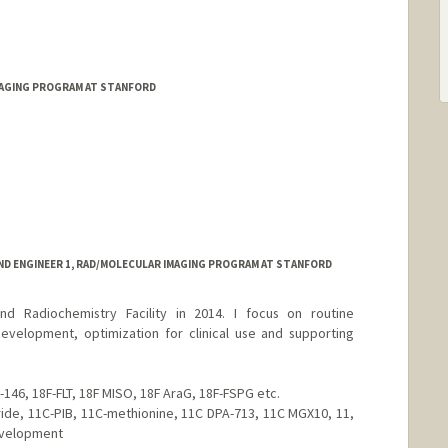
MAGING PROGRAM AT STANFORD
ND ENGINEER 1, RAD/MOLECULAR IMAGING PROGRAM AT STANFORD
nd Radiochemistry Facility in 2014. I focus on routine
evelopment, optimization for clinical use and supporting
-146, 18F-FLT, 18F MISO, 18F AraG, 18F-FSPG etc.
ride, 11C-PIB, 11C-methionine, 11C DPA-713, 11C MGX10, 11,
evelopment