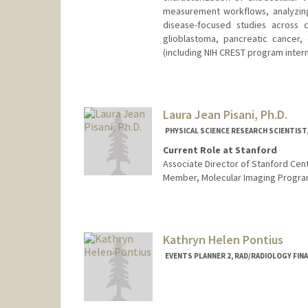
measurement workflows, analyzing
disease-focused studies across c
glioblastoma, pancreatic cancer,
(including NIH CREST program intern
Laura Jean Pisani, Ph.D.
PHYSICAL SCIENCE RESEARCH SCIENTIST
Current Role at Stanford
Associate Director of Stanford Cente
Member, Molecular Imaging Progra
Kathryn Helen Pontius
EVENTS PLANNER 2, RAD/RADIOLOGY FIN
Contact Info
Other Names: