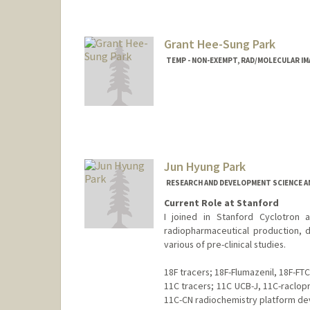
Grant Hee-Sung Park
TEMP - NON-EXEMPT, RAD/MOLECULAR I
Jun Hyung Park
RESEARCH AND DEVELOPMENT SCIENCE A
Current Role at Stanford
I joined in Stanford Cyclotron a
radiopharmaceutical production, d
various of pre-clinical studies.
18F tracers; 18F-Flumazenil, 18F-FTC
11C tracers; 11C UCB-J, 11C-raclop
11C-CN radiochemistry platform d