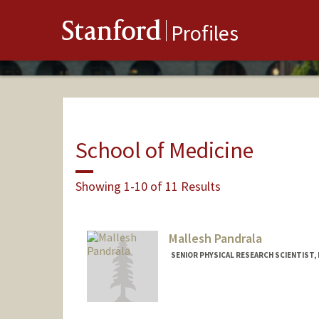
Stanford
Profiles
School of Medicine
Showing 1-10 of 11 Results
Mallesh Pandrala
SENIOR PHYSICAL RESEARCH SCIENTIST