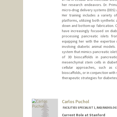
her research endeavors. Dr. Prim
micro-drug delivery systems (DDS) a
Her training includes a variety 
platforms, utilizing both syntheti
down and bottom-up fabrication. Ov
have increasingly focused on diab
processing pancreatic islets fr
equipping her with the expertise
involving diabetic animal models
system that mimics pancreatic islet
of 3D bioscaffolds in pancreati
mesenchymal stem cells in diabete
cellular approaches, such as co
bioscaffolds, or in conjunction wit
therapeutic strategies for diabete
Carlos Puchol
FACILITIES SPECIALIST 1, RAD/RADIOLO
Current Role at Stanford