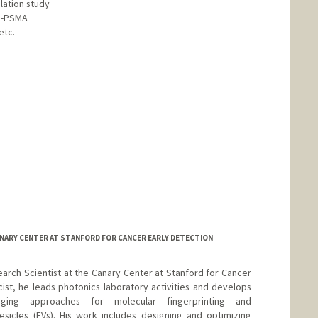
lation study
a-PSMA
etc.
d.edu/people/parkjh
CANARY CENTER AT STANFORD FOR CANCER EARLY DETECTION
esearch Scientist at the Canary Center at Stanford for Cancer
cist, he leads photonics laboratory activities and develops
ging approaches for molecular fingerprinting and
vesicles (EVs). His work includes designing and optimizing