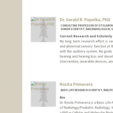
Katie Pontius
Dr. Gerald R. Popelka, PhD
CONSULTING PROFESSOR OF OTOLARY
SENIOR SCIENTIST, RAD/RADIOLOGICAL 
Current Research and Scholarly 
My long term research effort is c
and abnormal sensory function at th
with the auditory system. My goals
hearing and hearing loss and develo
intervention, wearable devices, and
Contact Info
Web page:
https://profiles.st
Rosita Primavera
BASIC LIFE RESEARCH SCIENTIST, RAD/P
Bio
Dr. Rosita Primavera is a Basic Lif
of Radiology/Pediatric Radiology. 
a PhD in Cellular and Molecular Bio