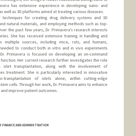
avera has extensive experience in developing nano- and
s well as 3D platforms aimed at treating various diseases.
of techniques for creating drug delivery systems and 3D
c and natural materials, and employing methods such as top-
er the past few years, Dr. Primavera's research interests
etes. She has received extensive training in handling and
om multiple sources, including mice, rats, and humans,
 needed to conduct both in vitro and in vivo experiments
. Dr. Primavera is focused on developing an on-command
 function. Her current research further investigates the role
c islet transplantation, along with the involvement of
s treatment. She is particularly interested in innovative
-transplantation of islets alone, within cutting-edge
h stem cells. Through her work, Dr. Primavera aims to enhance
s and improve patient outcomes.
GY FINANCE AND ADMINISTRATION