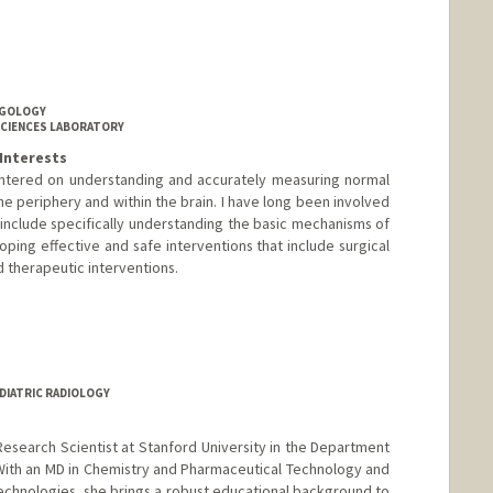
NGOLOGY
SCIENCES LABORATORY
Interests
entered on understanding and accurately measuring normal
e periphery and within the brain. I have long been involved
 include specifically understanding the basic mechanisms of
ping effective and safe interventions that include surgical
 therapeutic interventions.
anford.edu/gerald-popelka
EDIATRIC RADIOLOGY
e Research Scientist at Stanford University in the Department
With an MD in Chemistry and Pharmaceutical Technology and
technologies, she brings a robust educational background to