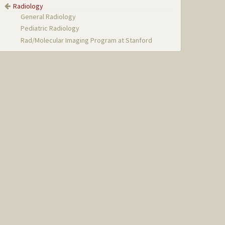
Radiology
General Radiology
Pediatric Radiology
Rad/Molecular Imaging Program at Stanford