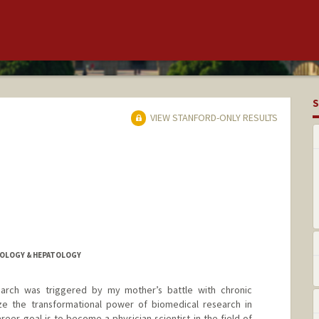
S
VIEW STANFORD-ONLY RESULTS
ROLOGY & HEPATOLOGY
earch was triggered by my mother’s battle with chronic
ze the transformational power of biomedical research in
reer goal is to become a physician scientist in the field of