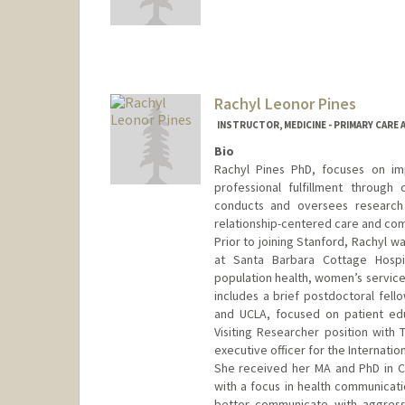
Rachyl Leonor Pines
INSTRUCTOR, MEDICINE - PRIMARY CARE
Bio
Rachyl Pines PhD, focuses on im
professional fulfillment through
conducts and oversees researc
relationship-centered care and com
Prior to joining Stanford, Rachyl w
at Santa Barbara Cottage Hospit
population health, women’s service
includes a brief postdoctoral fello
and UCLA, focused on patient edu
Visiting Researcher position with 
executive officer for the Internati
She received her MA and PhD in Co
with a focus in health communicatio
better communicate with aggressi