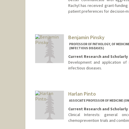
Rachyl has received grant-funding f
patient preferences for decision-m
Benjamin Pinsky
PROFESSOR OF PATHOLOGY, OF MEDICINE 
(INFECTIOUS DISEASES)
Current Research and Scholarly 
Development and application of 
infectious diseases.
Contact Info
Other Names:
Ben Pinsky
Harlan Pinto
ASSOCIATE PROFESSOR OF MEDICINE (O
Current Research and Scholarly 
Clinical Interests: general o
chemoprevention trials and combi