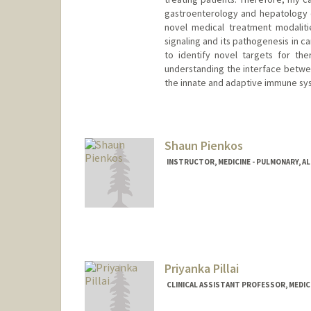
gastroenterology and hepatology de
novel medical treatment modalitie
signaling and its pathogenesis in ca
to identify novel targets for ther
understanding the interface betwee
the innate and adaptive immune syst
Shaun Pienkos
INSTRUCTOR, MEDICINE - PULMONARY, AL
Priyanka Pillai
CLINICAL ASSISTANT PROFESSOR, MEDIC