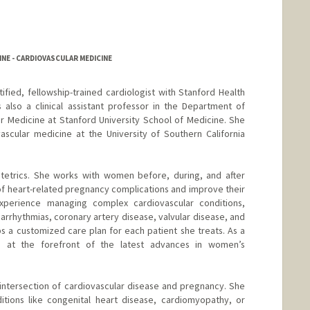
NE - CARDIOVASCULAR MEDICINE
tified, fellowship-trained cardiologist with Stanford Health
 also a clinical assistant professor in the Department of
ar Medicine at Stanford University School of Medicine. She
ascular medicine at the University of Southern California
bstetrics. She works with women before, during, and after
of heart-related pregnancy complications and improve their
experience managing complex cardiovascular conditions,
 arrhythmias, coronary artery disease, valvular disease, and
s a customized care plan for each patient she treats. As a
e’s at the forefront of the latest advances in women’s
 intersection of cardiovascular disease and pregnancy. She
itions like congenital heart disease, cardiomyopathy, or