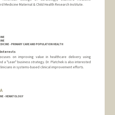
ord Medicine Maternal & Child Health Research Institute.
INE
INE
DICINE - PRIMARY CARE AND POPULATION HEALTH
Interests
 focuses on improving value in healthcare delivery using
d a "Lean" business strategy. Dr. Platchek is also interested
linicians in systems-based clinical improvement efforts.
BA
INE - HEMATOLOGY