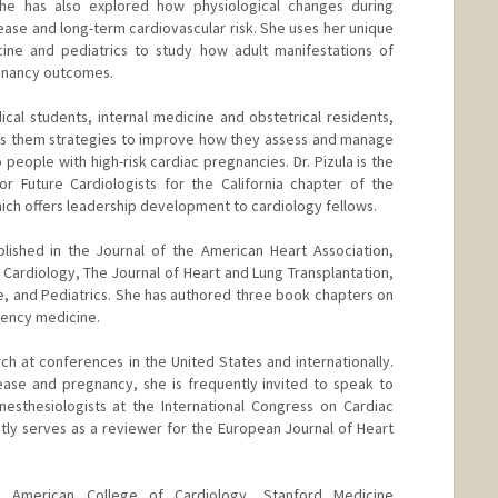
She has also explored how physiological changes during
ease and long-term cardiovascular risk. She uses her unique
cine and pediatrics to study how adult manifestations of
gnancy outcomes.
dical students, internal medicine and obstetrical residents,
es them strategies to improve how they assess and manage
 people with high-risk cardiac pregnancies. Dr. Pizula is the
or Future Cardiologists for the California chapter of the
ich offers leadership development to cardiology fellows.
blished in the Journal of the American Heart Association,
 Cardiology, The Journal of Heart and Lung Transplantation,
ne, and Pediatrics. She has authored three book chapters on
gency medicine.
ch at conferences in the United States and internationally.
ease and pregnancy, she is frequently invited to speak to
anesthesiologists at the International Congress on Cardiac
ly serves as a reviewer for the European Journal of Heart
 American College of Cardiology, Stanford Medicine