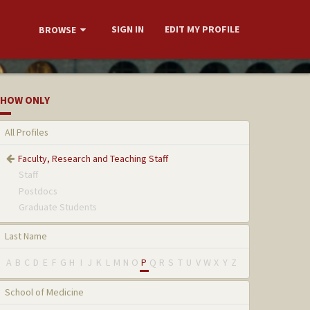
SIGN IN
EDIT MY PROFILE
BROWSE
HOW ONLY
All Profiles
Faculty, Research and Teaching Staff
Staff
Postdocs
Graduate Students
Last Name
A
B
C
D
E
F
G
H
I
J
K
L
M
N
O
P
Q
R
S
T
U
V
W
X
Y
Z
School of Medicine