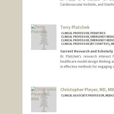
Cardiovascular Institute, and Stanf
Terry Platchek
CLINICAL PROFESSOR, PEDIATRICS
CLINICAL PROFESSOR, EMERGENCY MEDIC
CLINICAL PROFESSOR, EMERGENCY MEDIC
CLINICAL PROFESSOR (BY COURTESY), ME
Current Research and Scholarly 
Dr. Platchek's research interest
healthcare model design thinking an
in effective methods for engaging c
Christopher Pleyer, MD, M
CLINICAL ASSOCIATE PROFESSOR, MEDIC