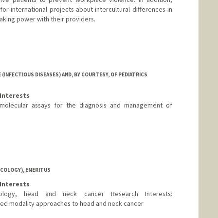
or international projects about intercultural differences in
aking power with their providers.
(INFECTIOUS DISEASES) AND, BY COURTESY, OF PEDIATRICS
Interests
molecular assays for the diagnosis and management of
NCOLOGY), EMERITUS
Interests
ncology, head and neck cancer Research Interests:
ned modality approaches to head and neck cancer