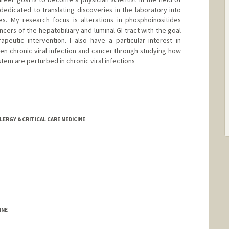
dicated to translating discoveries in the laboratory into
s. My research focus is alterations in phosphoinositides
ncers of the hepatobiliary and luminal GI tract with the goal
apeutic intervention. I also have a particular interest in
n chronic viral infection and cancer through studying how
em are perturbed in chronic viral infections
LERGY & CRITICAL CARE MEDICINE
INE