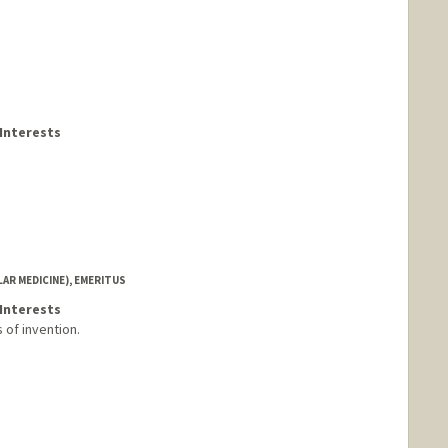
Interests
AR MEDICINE), EMERITUS
Interests
 of invention.