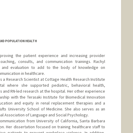
 AND POPULATION HEALTH
proving the patient experience and increasing provider
 coaching, consults, and communication trainings. Rachyl
h and evaluation to add to the body of knowledge on
munication in healthcare.
as a Research Scientist at Cottage Health Research Institute
al where she supported pediatric, behavioral health,
s and RN-led research at the hospital. Her other experience
wship with the Terasaki Institute for Biomedical Innovation
cation and equity in renal replacement therapies and a
Tufts University School of Medicine. She also serves as an
onal Association of Language and Social Psychology.
mmunication from University of California, Santa Barbara
n. Her dissertation focused on training healthcare staff to
ve patients to prevent workplace violence. In addition,