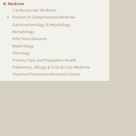
Medicine
Cardiovascular Medicine
Division of Computational Medicine
Gastroenterology & Hepatology
Hematology
Infectious Diseases
Nephrology
Oncology
Primary Care and Population Health
Pulmonary, Allergy & Critical Care Medicine
Stanford Prevention Research Center