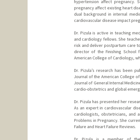
hypertension affect pregnancy. 
pregnancy affect existing heart dis
dual background in internal medi
cardiovascular disease impact pre
Dr. Pizula is active in teaching me
and cardiology fellows. She teach
risk and deliver postpartum care to
director of the Finishing School f
American College of Cardiology, wh
Dr. Pizula’s research has been pu
Journal of the American College of
Journal of General Internal Medici
cardio-obstetrics and global emer
Dr. Pizula has presented her resear
As an expert in cardiovascular dis
cardiologists, obstetricians, and 
Problems in Pregnancy. She current
Failure and Heart Failure Reviews.
Dr. Pizula is a member of the