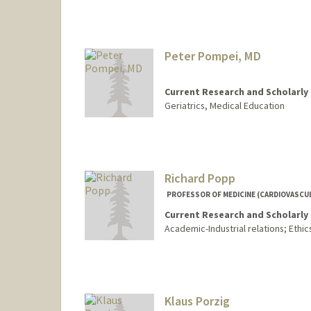
Peter Pompei, MD
Current Research and Scholarly 
Geriatrics, Medical Education
Richard Popp
PROFESSOR OF MEDICINE (CARDIOVASCUL
Current Research and Scholarly 
Academic-Industrial relations; Ethics
Klaus Porzig