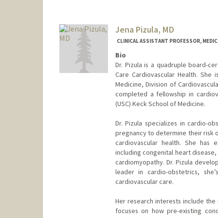
Jena Pizula, MD
CLINICAL ASSISTANT PROFESSOR, MEDICI
Bio
Dr. Pizula is a quadruple board-cer
Care Cardiovascular Health. She is
Medicine, Division of Cardiovascul
completed a fellowship in cardiov
(USC) Keck School of Medicine.
Dr. Pizula specializes in cardio-o
pregnancy to determine their risk 
cardiovascular health. She has 
including congenital heart disease,
cardiomyopathy. Dr. Pizula develop
leader in cardio-obstetrics, sh
cardiovascular care.
Her research interests include the
focuses on how pre-existing cond