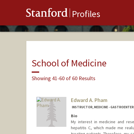
Stanford
Profiles
School of Medicine
Showing 41-60 of 60 Results
Edward A. Pham
INSTRUCTOR, MEDICINE - GASTROENTE
Bio
My interest in medicine and res
hepatitis C, which made me reali
treating patients. Therefore, my ca