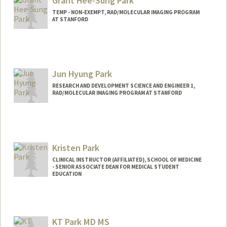
Grant Hee-Sung Park
TEMP - NON-EXEMPT, RAD/MOLECULAR IMAGING PROGRAM
AT STANFORD
Jun Hyung Park
RESEARCH AND DEVELOPMENT SCIENCE AND ENGINEER 1,
RAD/MOLECULAR IMAGING PROGRAM AT STANFORD
Contact Info
Web page:
http://web.stanford.edu/people/parkjh
Kristen Park
CLINICAL INSTRUCTOR (AFFILIATED), SCHOOL OF MEDICINE
- SENIOR ASSOCIATE DEAN FOR MEDICAL STUDENT
EDUCATION
KT Park MD MS