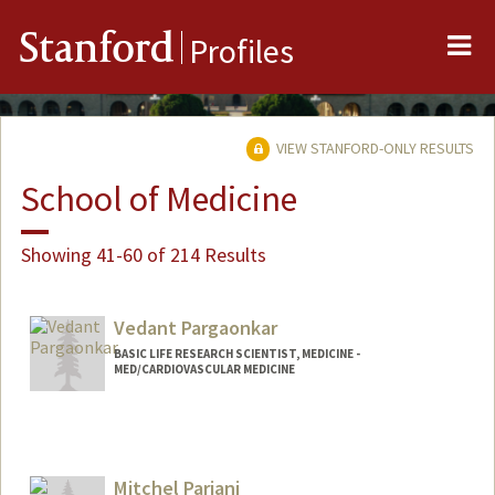
Me
Stanford
Profiles
VIEW STANFORD-ONLY RESULTS
School of Medicine
Showing 41-60 of 214 Results
Vedant Pargaonkar
BASIC LIFE RESEARCH SCIENTIST, MEDICINE -
MED/CARDIOVASCULAR MEDICINE
Mitchel Pariani