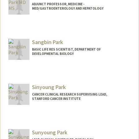
ADJUNCT PROFESSOR, MEDICINE -
MED/GASTROENTEROLOGY AND HEPATOLOGY
Contact Info
Other Names:
KT Park
Kun Park
Sangbin Park
BASIC LIFE RES SCIENTIST, DEPARTMENT OF
DEVELOPMENTAL BIOLOGY
Sinyoung Park
CANCER CLINICAL RESEARCH SUPERVISING LEAD,
STANFORD CANCER INSTITUTE
Sunyoung Park