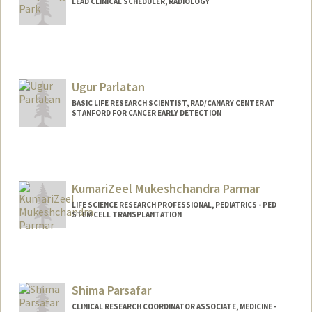
LEAD CLINICAL SCHEDULER, RADIOLOGY
Ugur Parlatan
BASIC LIFE RESEARCH SCIENTIST, RAD/CANARY CENTER AT
STANFORD FOR CANCER EARLY DETECTION
KumariZeel Mukeshchandra Parmar
LIFE SCIENCE RESEARCH PROFESSIONAL, PEDIATRICS - PED
STEM CELL TRANSPLANTATION
Shima Parsafar
CLINICAL RESEARCH COORDINATOR ASSOCIATE, MEDICINE -