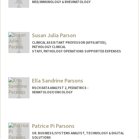
MED/IMMUNOLOGY & RHEUMATOLOGY
Susan Julia Parson
CLINICAL ASSISTANT PROFESSOR (AFFILIATED),
PATHOLOGY CLINICAL
STAFF, PATHOLOGY OPERATIONS SUPPORTED EXPENSES
Ella Sandrine Parsons
RSCH DATA ANALYST 2, PEDIATRICS -
HEMATOLOGY/ONCOLOGY
Patrice Pi Parsons
SR. BUSINESS/SYSTEMS ANALYST, TECHNOLOGY & DIGITAL
SOLUTIONS