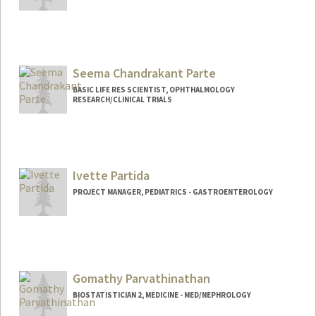
Contact Info
Other Names:
Pi Parsons
Seema Chandrakant Parte
BASIC LIFE RES SCIENTIST, OPHTHALMOLOGY
RESEARCH/CLINICAL TRIALS
Ivette Partida
PROJECT MANAGER, PEDIATRICS - GASTROENTEROLOGY
Gomathy Parvathinathan
BIOSTATISTICIAN 2, MEDICINE - MED/NEPHROLOGY