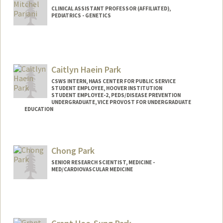
CLINICAL ASSISTANT PROFESSOR (AFFILIATED),
PEDIATRICS - GENETICS
Caitlyn Haein Park
CSWS INTERN, HAAS CENTER FOR PUBLIC SERVICE
STUDENT EMPLOYEE, HOOVER INSTITUTION
STUDENT EMPLOYEE-2, PEDS/DISEASE PREVENTION
UNDERGRADUATE, VICE PROVOST FOR UNDERGRADUATE
EDUCATION
Contact Info
Mail Code: 8620
Chong Park
caitpark@stanford.edu
SENIOR RESEARCH SCIENTIST, MEDICINE -
MED/CARDIOVASCULAR MEDICINE