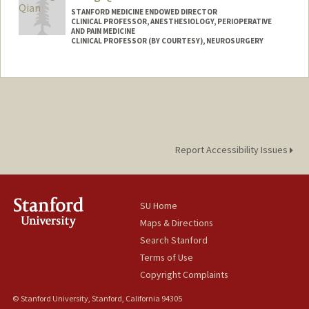
STANFORD MEDICINE ENDOWED DIRECTOR
CLINICAL PROFESSOR, ANESTHESIOLOGY, PERIOPERATIVE
AND PAIN MEDICINE
CLINICAL PROFESSOR (BY COURTESY), NEUROSURGERY
Report Accessibility Issues
SU Home
Maps & Directions
Search Stanford
Terms of Use
Copyright Complaints
© Stanford University, Stanford, California 94305