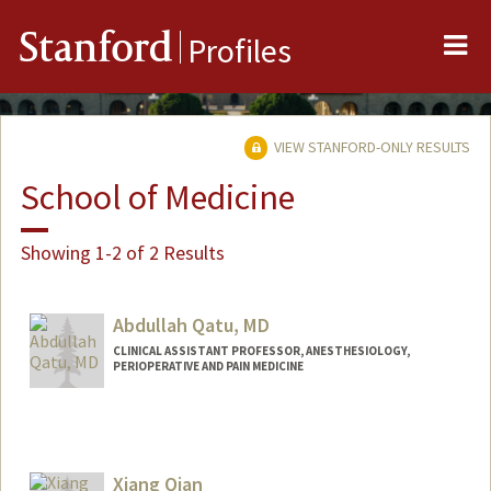
Me
Stanford
Profiles
VIEW STANFORD-ONLY RESULTS
School of Medicine
Showing 1-2 of 2 Results
Abdullah Qatu, MD
CLINICAL ASSISTANT PROFESSOR, ANESTHESIOLOGY,
PERIOPERATIVE AND PAIN MEDICINE
Xiang Qian