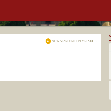
S
VIEW STANFORD-ONLY RESULTS