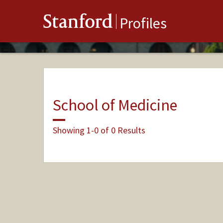
Stanford
Profiles
School of Medicine
Showing 1-0 of 0 Results