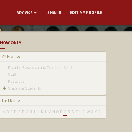
SIGN IN
EDIT MY PROFILE
BROWSE
HOW ONLY
All Profiles
Faculty, Research and Teaching Staff
Staff
Postdocs
Graduate Students
Last Name
A
B
C
D
E
F
G
H
I
J
K
L
M
N
O
P
Q
R
S
T
U
V
W
X
Y
Z