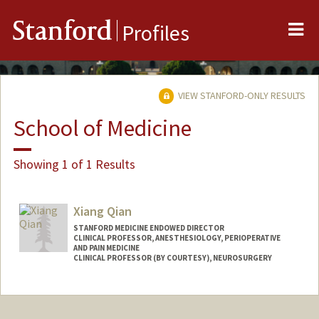
Me
Stanford
Profiles
VIEW STANFORD-ONLY RESULTS
School of Medicine
Showing 1 of 1 Results
Xiang Qian
STANFORD MEDICINE ENDOWED DIRECTOR
CLINICAL PROFESSOR, ANESTHESIOLOGY, PERIOPERATIVE
AND PAIN MEDICINE
CLINICAL PROFESSOR (BY COURTESY), NEUROSURGERY