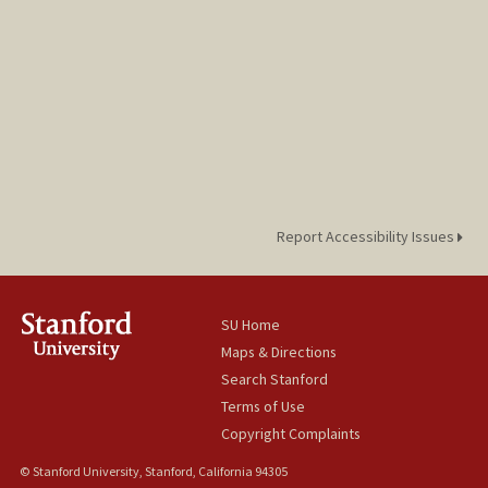
Report Accessibility Issues
SU Home
Maps & Directions
Search Stanford
Terms of Use
Copyright Complaints
© Stanford University, Stanford, California 94305