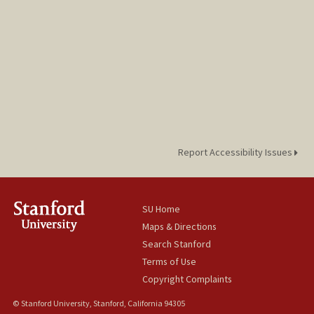
Report Accessibility Issues
SU Home
Maps & Directions
Search Stanford
Terms of Use
Copyright Complaints
© Stanford University, Stanford, California 94305