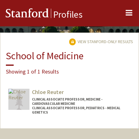
Me
Stanford
Profiles
VIEW STANFORD-ONLY RESULTS
School of Medicine
Showing 1 of 1 Results
Chloe Reuter
CLINICAL ASSOCIATE PROFESSOR, MEDICINE -
CARDIOVASCULAR MEDICINE
CLINICAL ASSOCIATE PROFESSOR, PEDIATRICS - MEDICAL
GENETICS