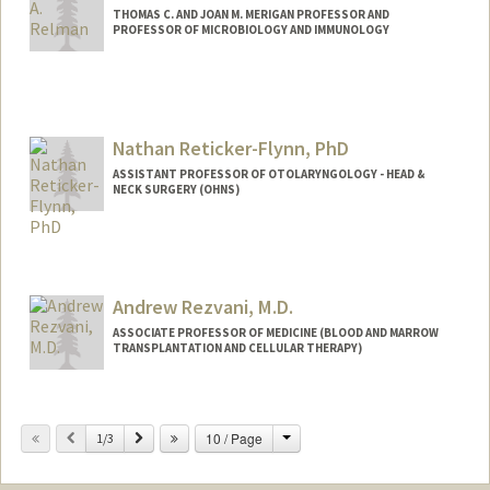
THOMAS C. AND JOAN M. MERIGAN PROFESSOR AND
PROFESSOR OF MICROBIOLOGY AND IMMUNOLOGY
Nathan Reticker-Flynn, PhD
ASSISTANT PROFESSOR OF OTOLARYNGOLOGY - HEAD &
NECK SURGERY (OHNS)
Contact Info
Other Names:
Nathan E. Reticker-Flynn
Andrew Rezvani, M.D.
ASSOCIATE PROFESSOR OF MEDICINE (BLOOD AND MARROW
TRANSPLANTATION AND CELLULAR THERAPY)
Change
Previous
Next
10 / Page
1/3