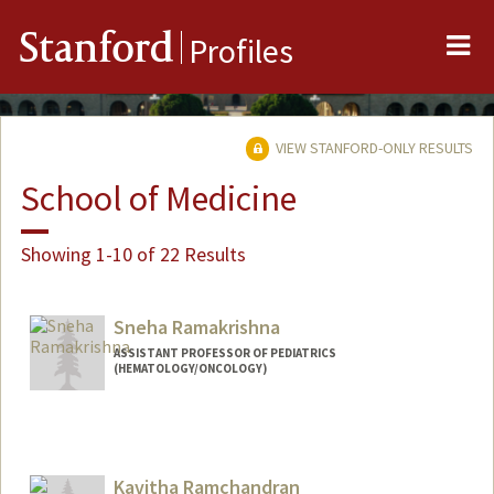
Me
Stanford
Profiles
VIEW STANFORD-ONLY RESULTS
School of Medicine
Showing 1-10 of 22 Results
Sneha Ramakrishna
ASSISTANT PROFESSOR OF PEDIATRICS
(HEMATOLOGY/ONCOLOGY)
Kavitha Ramchandran