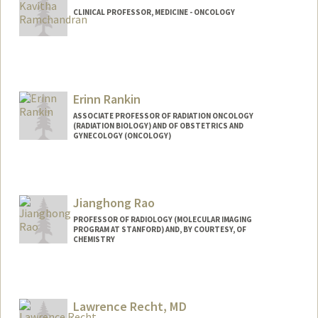
CLINICAL PROFESSOR, MEDICINE - ONCOLOGY
Erinn Rankin
ASSOCIATE PROFESSOR OF RADIATION ONCOLOGY
(RADIATION BIOLOGY) AND OF OBSTETRICS AND
GYNECOLOGY (ONCOLOGY)
Jianghong Rao
PROFESSOR OF RADIOLOGY (MOLECULAR IMAGING
PROGRAM AT STANFORD) AND, BY COURTESY, OF
CHEMISTRY
Contact Info
Web page:
http://raolab.stanford.edu
Lawrence Recht, MD