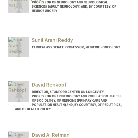
PROFESSOR OF NEUROLOGY AND NEUROLOGICAL
SCIENCES (ADULT NEUROLOGY) AND, BY COURTESY, OF
NEUROSURGERY
Sunil Arani Reddy
CLINICAL ASSOCIATE PROFESSOR, MEDICINE - ONCOLOGY
David Rehkopf
DIRECTOR, STANFORD CENTER ON LONGEVITY,
PROFESSOR OF EPIDEMIOLOGY AND POPULATION HEALTH,
OF SOCIOLOGY, OF MEDICINE (PRIMARY CARE AND
POPULATION HEALTH) AND, BY COURTESY, OF PEDIATRICS,
AND OF HEALTH POLICY
Contact Info
Web page:
http://web.stanford.edu/people/drehkopf
David A. Relman