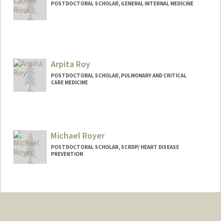
POSTDOCTORAL SCHOLAR, GENERAL INTERNAL MEDICINE
Contact Info
rossrl@stanford.edu
Arpita Roy
POSTDOCTORAL SCHOLAR, PULMONARY AND CRITICAL
CARE MEDICINE
Contact Info
arpitar@stanford.edu
Michael Royer
POSTDOCTORAL SCHOLAR, SCRDP/ HEART DISEASE
PREVENTION
Contact Info
Mail Code: 5151
mfroyer@stanford.edu