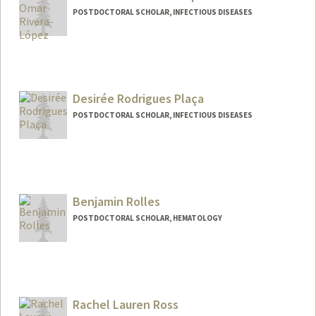
POSTDOCTORAL SCHOLAR, INFECTIOUS DISEASES
Contact Info
eor5157@stanford.edu
Desirée Rodrigues Plaça
POSTDOCTORAL SCHOLAR, INFECTIOUS DISEASES
Contact Info
dplaca@stanford.edu
Benjamin Rolles
POSTDOCTORAL SCHOLAR, HEMATOLOGY
Contact Info
brolles@stanford.edu
Rachel Lauren Ross