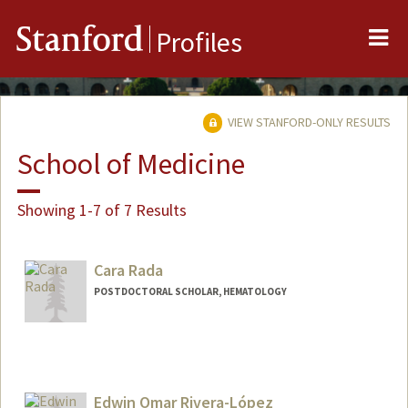
Me
Stanford
Profiles
VIEW STANFORD-ONLY RESULTS
School of Medicine
Showing 1-7 of 7 Results
Cara Rada
POSTDOCTORAL SCHOLAR, HEMATOLOGY
Contact Info
crada@stanford.edu
Edwin Omar Rivera-López