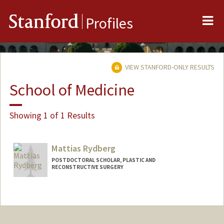
Me
Stanford
Profiles
VIEW STANFORD-ONLY RESULTS
School of Medicine
Showing 1 of 1 Results
Mattias Rydberg
POSTDOCTORAL SCHOLAR, PLASTIC AND
RECONSTRUCTIVE SURGERY
Contact Info
mrydberg@stanford.edu