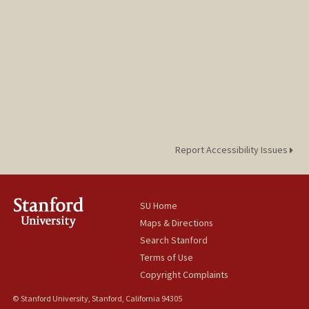
Report Accessibility Issues
SU Home
Maps & Directions
Search Stanford
Terms of Use
Copyright Complaints
© Stanford University, Stanford, California 94305