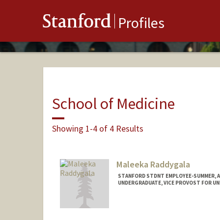
Stanford
Profiles
School of Medicine
Showing 1-4 of 4 Results
Maleeka Raddygala
STANFORD STDNT EMPLOYEE-SUMMER, 
UNDERGRADUATE, VICE PROVOST FOR U
Contact Info
Mail Code: 5723