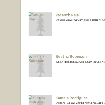
maleeka@stanford.edu
Vasanth Raja
CASUAL - NON-EXEMPT, ADULT NEUROLO
Beatriz Robinson
SCIENTIFIC RESEARCH LIAISON, ADULT 
Kamala Rodrigues
CLINICAL ASSOCIATE PROFESSOR (AFFIL