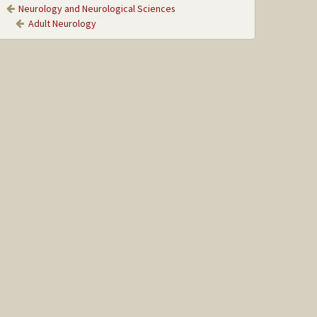
Neurology and Neurological Sciences
Adult Neurology