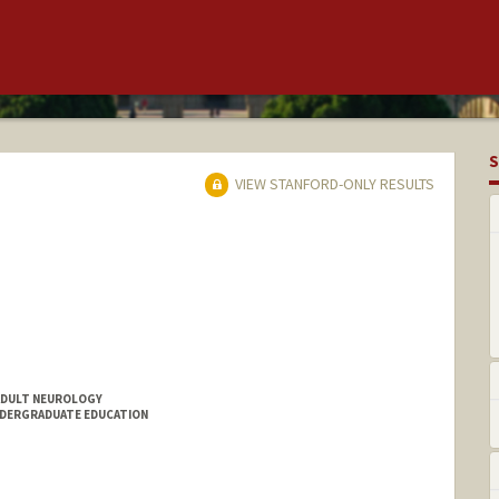
S
VIEW STANFORD-ONLY RESULTS
ADULT NEUROLOGY
NDERGRADUATE EDUCATION