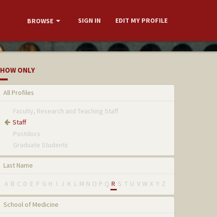
SIGN IN
EDIT MY PROFILE
BROWSE
HOW ONLY
All Profiles
Faculty, Research and Teaching Staff
Staff
Postdocs
Graduate Students
Last Name
A
B
C
D
E
F
G
H
I
J
K
L
M
N
O
P
Q
R
S
T
U
V
W
X
Y
Z
School of Medicine