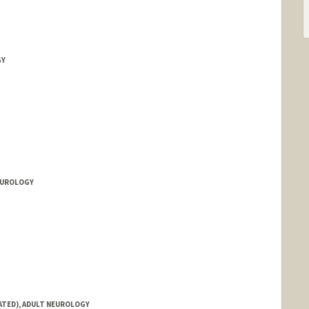
GY
NEUROLOGY
IATED), ADULT NEUROLOGY