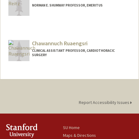
NORMAN E. SHUMWAY PROFESSOR, EMERITUS
Chawannuch Ruaengsri
CLINICAL ASSISTANT PROFESSOR, CARDIOTHORACIC
SURGERY
Report Accessibility Issues
SU Home
Maps & Directions