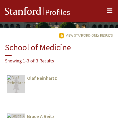
Me
Stanford
Profiles
VIEW STANFORD-ONLY RESULTS
School of Medicine
Showing 1-3 of 3 Results
Olaf Reinhartz
Bruce A Reitz