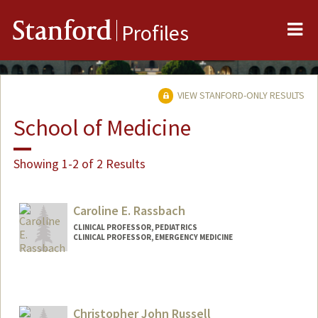
Me
Stanford
Profiles
VIEW STANFORD-ONLY RESULTS
School of Medicine
Showing 1-2 of 2 Results
Caroline E. Rassbach
CLINICAL PROFESSOR, PEDIATRICS
CLINICAL PROFESSOR, EMERGENCY MEDICINE
Contact Info
Other Names:
Carrie Rassbach
Christopher John Russell