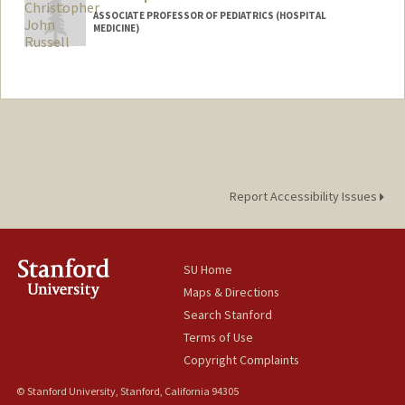
ASSOCIATE PROFESSOR OF PEDIATRICS (HOSPITAL
MEDICINE)
Report Accessibility Issues
SU Home
Maps & Directions
Search Stanford
Terms of Use
Copyright Complaints
© Stanford University, Stanford, California 94305