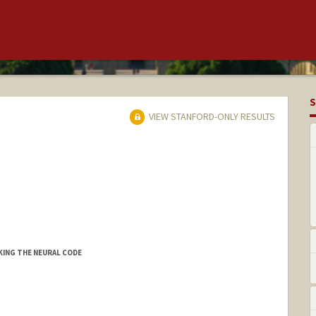
S
VIEW STANFORD-ONLY RESULTS
CKING THE NEURAL CODE