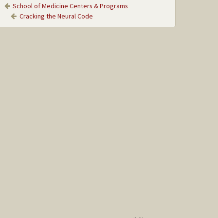
School of Medicine Centers & Programs
Cracking the Neural Code