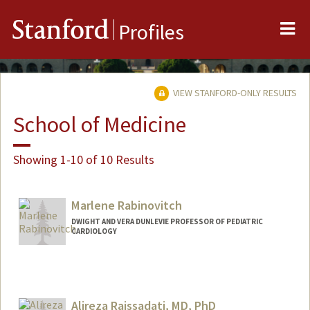
Me
Stanford
Profiles
VIEW STANFORD-ONLY RESULTS
School of Medicine
Showing 1-10 of 10 Results
Marlene Rabinovitch
DWIGHT AND VERA DUNLEVIE PROFESSOR OF PEDIATRIC
CARDIOLOGY
Alireza Raissadati, MD, PhD