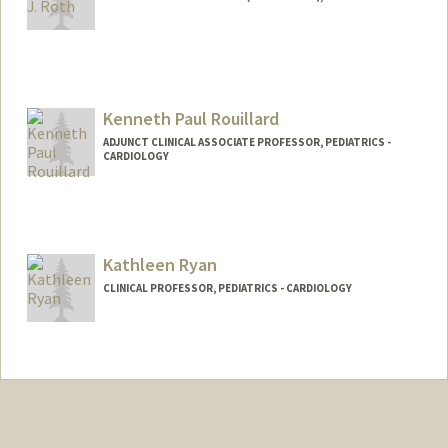
Kenneth Paul Rouillard
ADJUNCT CLINICAL ASSOCIATE PROFESSOR, PEDIATRICS -
CARDIOLOGY
Kathleen Ryan
CLINICAL PROFESSOR, PEDIATRICS - CARDIOLOGY