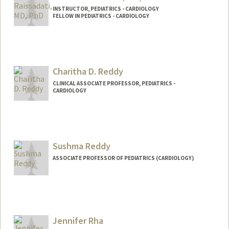
INSTRUCTOR, PEDIATRICS - CARDIOLOGY
FELLOW IN PEDIATRICS - CARDIOLOGY
Contact Info
Web page:
http://web.stanford.edu/people/araissad
Charitha D. Reddy
CLINICAL ASSOCIATE PROFESSOR, PEDIATRICS -
CARDIOLOGY
Sushma Reddy
ASSOCIATE PROFESSOR OF PEDIATRICS (CARDIOLOGY)
Jennifer Rha