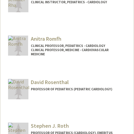
CLINICAL INSTRUCTOR, PEDIATRICS - CARDIOLOGY
Anitra Romfh
CLINICAL PROFESSOR, PEDIATRICS - CARDIOLOGY
CLINICAL PROFESSOR, MEDICINE - CARDIOVASCULAR
MEDICINE
David Rosenthal
PROFESSOR OF PEDIATRICS (PEDIATRIC CARDIOLOGY)
Stephen J. Roth
PROFESSOR OF PEDIATRICS (CARDIOLOGY), EMERITUS