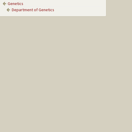
Genetics
Department of Genetics