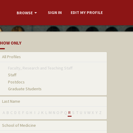
SIGN IN
EDIT MY PROFILE
BROWSE
HOW ONLY
All Profiles
Faculty, Research and Teaching Staff
Staff
Postdocs
Graduate Students
Last Name
A
B
C
D
E
F
G
H
I
J
K
L
M
N
O
P
Q
R
S
T
U
V
W
X
Y
Z
School of Medicine