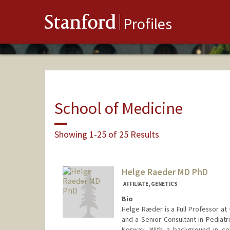
Stanford
Profiles
School of Medicine
Showing 1-25 of 25 Results
Helge Raeder MD PhD
AFFILIATE, GENETICS
Bio
Helge Ræder is a Full Professor at 
and a Senior Consultant in Pediatr
Norway. With a background in cell