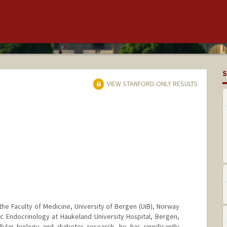
S
VIEW STANFORD-ONLY RESULTS
the Faculty of Medicine, University of Bergen (UiB), Norway
ic Endocrinology at Haukeland University Hospital, Bergen,
ular biology and diabetes research, he has significantly