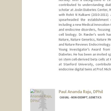
contributed to understanding dia
scholar at Joslin Diabetes Center,
with Rohit N Kulkarni (2010-2011).
spearheaded the establishment o
including a new Medical Innovation 
and endocrine disorders, focusing
cell biology. Dr. Ræder's work has
Nature, Nature Genetics, Nature M
and Nature Reviews Endocrinology. 
Young Investigator’s Award from 
Diabetes. He has been an invited s
on stem cell-derived beta cells at 
at Stanford University, contribu
endocrine digital twins at Prof. Mic
Paul Ananda Raju, DPhil
CASUAL - NON-EXEMPT, GENETICS