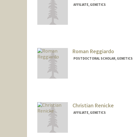
AFFILIATE, GENETICS
Roman Reggiardo
POSTDOCTORAL SCHOLAR, GENETICS
Contact Info
rreggiar@stanford.edu
Christian Renicke
AFFILIATE, GENETICS