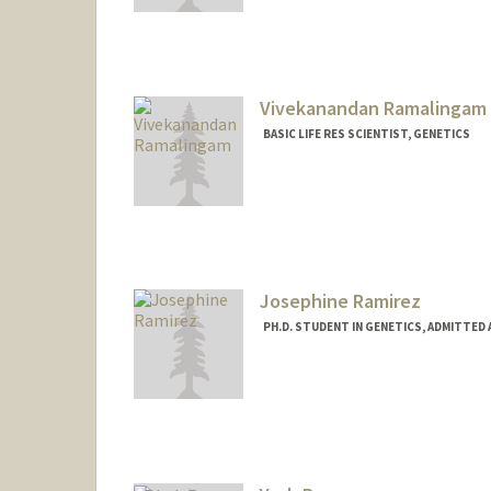
Vivekanandan Ramalingam
BASIC LIFE RES SCIENTIST, GENETICS
Josephine Ramirez
PH.D. STUDENT IN GENETICS, ADMITTED
Contact Info
ramirjos@stanford.edu