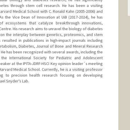
betes through stem cell research. He has been a visiting
 Harvard Medical School with C. Ronald Kahn (2005-2006) and
 As the Vice Dean of Innovation at UiB (2017-2024), he has
f ecosystems that catalyze breakthrough innovations,
Centre. His research aims to unravel the biology of diabetes
 on the interplay between genetics, proteomics, and stem
 resulted in publications in high-impact journals including
etabolism, Diabetes, Journal of Bone and Mineral Research
He has been recognized with several awards, including the
the International Society for Pediatric and Adolescent
peaker at the IPITA-JDRF-HSCI Key opinion leader´s meeting
Harvard Medical School. Currently, he is a visiting professor
ting to precision health research focusing on developing
hael Snyder's Lab.