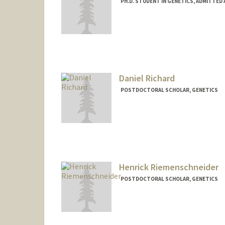
PH.D. STUDENT IN GENETICS, ADMITTED
Contact Info
jarhodes@stanford.edu
Daniel Richard
POSTDOCTORAL SCHOLAR, GENETICS
Contact Info
djrichar@stanford.edu
Henrick Riemenschneider
POSTDOCTORAL SCHOLAR, GENETICS
Contact Info
hriemens@stanford.edu