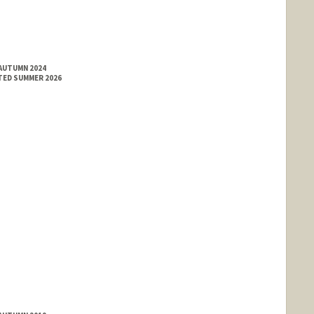
 AUTUMN 2024
TED SUMMER 2026