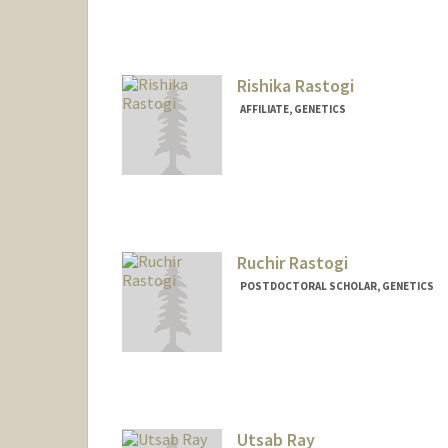
Contact Info
Mail Code: 2078
rhear@stanford.edu
Rishika Rastogi
AFFILIATE, GENETICS
Ruchir Rastogi
POSTDOCTORAL SCHOLAR, GENETICS
Utsab Ray