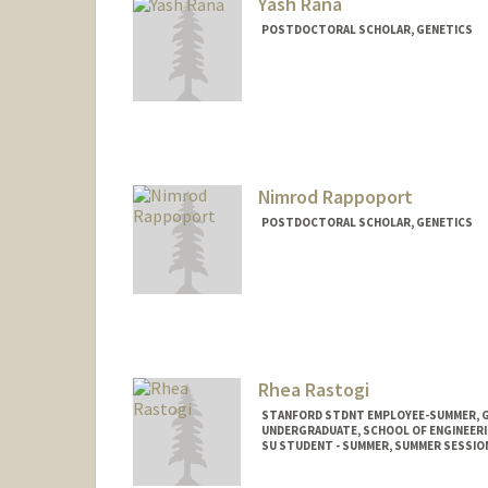
Yash Rana
POSTDOCTORAL SCHOLAR, GENETICS
Contact Info
yashrana@stanford.edu
Nimrod Rappoport
POSTDOCTORAL SCHOLAR, GENETICS
Contact Info
nimrodra@stanford.edu
Rhea Rastogi
STANFORD STDNT EMPLOYEE-SUMMER, 
UNDERGRADUATE, SCHOOL OF ENGINEER
SU STUDENT - SUMMER, SUMMER SESSIO