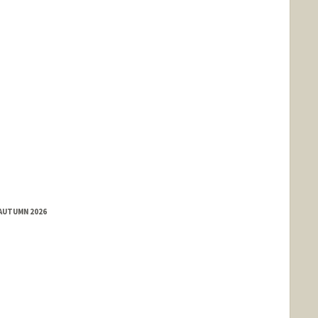
 AUTUMN 2026