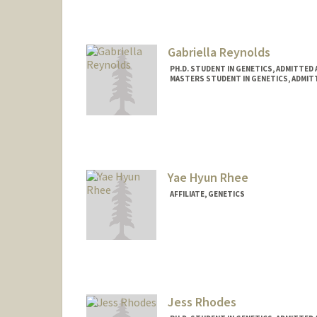
Gabriella Reynolds
PH.D. STUDENT IN GENETICS, ADMITTED
MASTERS STUDENT IN GENETICS, ADMIT
Contact Info
gzmg1@stanford.edu
Yae Hyun Rhee
AFFILIATE, GENETICS
Jess Rhodes