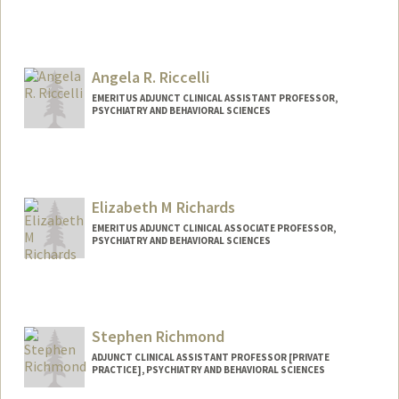
Angela R. Riccelli
EMERITUS ADJUNCT CLINICAL ASSISTANT PROFESSOR,
PSYCHIATRY AND BEHAVIORAL SCIENCES
Elizabeth M Richards
EMERITUS ADJUNCT CLINICAL ASSOCIATE PROFESSOR,
PSYCHIATRY AND BEHAVIORAL SCIENCES
Stephen Richmond
ADJUNCT CLINICAL ASSISTANT PROFESSOR [PRIVATE
PRACTICE], PSYCHIATRY AND BEHAVIORAL SCIENCES