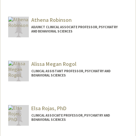
Athena Robinson
ADJUNCT CLINICAL ASSOCIATE PROFESSOR, PSYCHIATRY
AND BEHAVIORAL SCIENCES
Alissa Megan Rogol
CLINICAL ASSISTANT PROFESSOR, PSYCHIATRY AND
BEHAVIORAL SCIENCES
Elsa Rojas, PhD
CLINICAL ASSOCIATE PROFESSOR, PSYCHIATRY AND
BEHAVIORAL SCIENCES