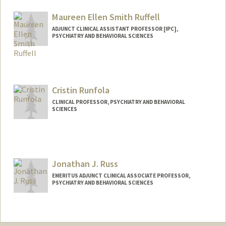
Maureen Ellen Smith Ruffell
ADJUNCT CLINICAL ASSISTANT PROFESSOR [IPC],
PSYCHIATRY AND BEHAVIORAL SCIENCES
Cristin Runfola
CLINICAL PROFESSOR, PSYCHIATRY AND BEHAVIORAL
SCIENCES
Jonathan J. Russ
EMERITUS ADJUNCT CLINICAL ASSOCIATE PROFESSOR,
PSYCHIATRY AND BEHAVIORAL SCIENCES