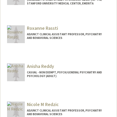
STANFORD UNIVERSITY MEDICAL CENTER, EMERITA
Roxanne Rassti
ADJUNCT CLINICAL ASSISTANT PROFESSOR, PSYCHIATRY
AND BEHAVIORAL SCIENCES
Anisha Reddy
CASUAL - NON EXEMPT, PSYCH/GENERAL PSYCHIATRY AND
PSYCHOLOGY (ADULT)
Nicole M Redzic
ADJUNCT CLINICAL ASSISTANT PROFESSOR, PSYCHIATRY
AND BEHAVIORAL SCIENCES