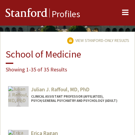
Me
Stanford
Profiles
VIEW STANFORD-ONLY RESULTS
School of Medicine
Showing 1-35 of 35 Results
Julian J. Raffoul, MD, PhD
CLINICAL ASSISTANT PROFESSOR (AFFILIATED),
PSYCH/GENERAL PSYCHIATRY AND PSYCHOLOGY (ADULT)
Erica Ragan