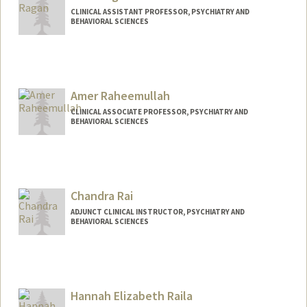
CLINICAL ASSISTANT PROFESSOR, PSYCHIATRY AND
BEHAVIORAL SCIENCES
Amer Raheemullah
CLINICAL ASSOCIATE PROFESSOR, PSYCHIATRY AND
BEHAVIORAL SCIENCES
Chandra Rai
ADJUNCT CLINICAL INSTRUCTOR, PSYCHIATRY AND
BEHAVIORAL SCIENCES
Hannah Elizabeth Raila