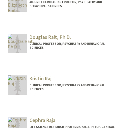
ADJUNCT CLINICAL INSTRUCTOR, PSYCHIATRY AND
BEHAVIORAL SCIENCES
Douglas Rait, Ph.D.
CLINICAL PROFESSOR, PSYCHIATRY AND BEHAVIORAL
SCIENCES
Contact Info
Other Names:
Douglas Samuel Rait
Kristin Raj
Web page:
http://med.stanford.edu/profiles/Douglas
_Rait/
CLINICAL PROFESSOR, PSYCHIATRY AND BEHAVIORAL
SCIENCES
Cephra Raja
LIFE SCIENCE RESEARCH PROFESSIONAL 3, PSYCH/GENERAL