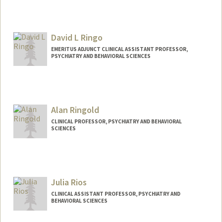
David L Ringo
EMERITUS ADJUNCT CLINICAL ASSISTANT PROFESSOR,
PSYCHIATRY AND BEHAVIORAL SCIENCES
Alan Ringold
CLINICAL PROFESSOR, PSYCHIATRY AND BEHAVIORAL
SCIENCES
Julia Rios
CLINICAL ASSISTANT PROFESSOR, PSYCHIATRY AND
BEHAVIORAL SCIENCES