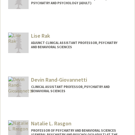
PSYCHIATRY AND PSYCHOLOGY (ADULT)
Lise Rak
ADJUNCT CLINICAL ASSISTANT PROFESSOR, PSYCHIATRY
AND BEHAVIORAL SCIENCES
Devin Rand-Giovannetti
CLINICAL ASSISTANT PROFESSOR, PSYCHIATRY AND
BEHAVIORAL SCIENCES
Natalie L. Rasgon
PROFESSOR OF PSYCHIATRY AND BEHAVIORAL SCIENCES
(GENERAL PSYCHIATRY AND PSYCHOLOGY-ADULT) AT THE