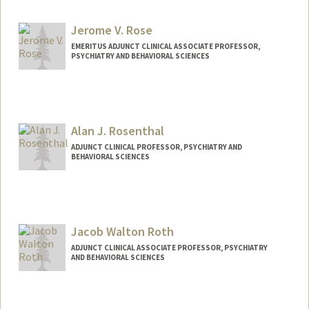
Jerome V. Rose
EMERITUS ADJUNCT CLINICAL ASSOCIATE PROFESSOR,
PSYCHIATRY AND BEHAVIORAL SCIENCES
Alan J. Rosenthal
ADJUNCT CLINICAL PROFESSOR, PSYCHIATRY AND
BEHAVIORAL SCIENCES
Jacob Walton Roth
ADJUNCT CLINICAL ASSOCIATE PROFESSOR, PSYCHIATRY
AND BEHAVIORAL SCIENCES