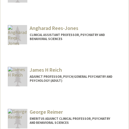
Contact Info
Other Names:
Nicole DeBias
Angharad Rees-Jones
CLINICAL ASSISTANT PROFESSOR, PSYCHIATRY AND
BEHAVIORAL SCIENCES
James H Reich
ADJUNCT PROFESSOR, PSYCH/GENERAL PSYCHIATRY AND
PSYCHOLOGY (ADULT)
George Reimer
EMERITUS ADJUNCT CLINICAL PROFESSOR, PSYCHIATRY
AND BEHAVIORAL SCIENCES