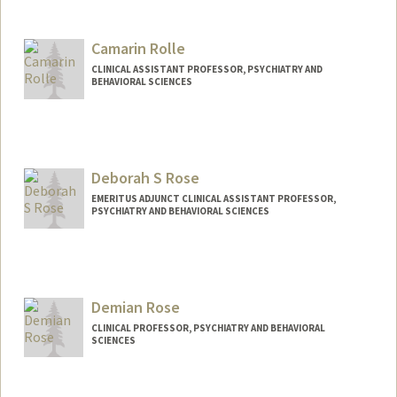
Camarin Rolle
CLINICAL ASSISTANT PROFESSOR, PSYCHIATRY AND
BEHAVIORAL SCIENCES
Deborah S Rose
EMERITUS ADJUNCT CLINICAL ASSISTANT PROFESSOR,
PSYCHIATRY AND BEHAVIORAL SCIENCES
Demian Rose
CLINICAL PROFESSOR, PSYCHIATRY AND BEHAVIORAL
SCIENCES