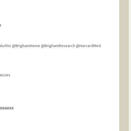
Y
aloAlto @BrighamHeme @BrighamResearch @HarvardMed
ancies
DISEASES