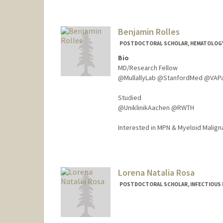
Benjamin Rolles
POSTDOCTORAL SCHOLAR, HEMATOLOG
Bio
MD/Research Fellow
@MullallyLab @StanfordMed @VAP
Studied
@UniklinikAachen @RWTH
Interested in MPN & Myeloid Malign
Contact Info
brolles@stanford.edu
Lorena Natalia Rosa
POSTDOCTORAL SCHOLAR, INFECTIOUS 
Contact Info
lorerosa@stanford.edu