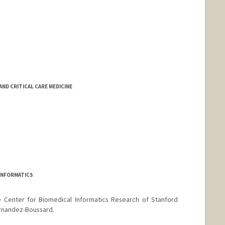
D CRITICAL CARE MEDICINE
INFORMATICS
e Center for Biomedical Informatics Research of Stanford
ernandez-Boussard.