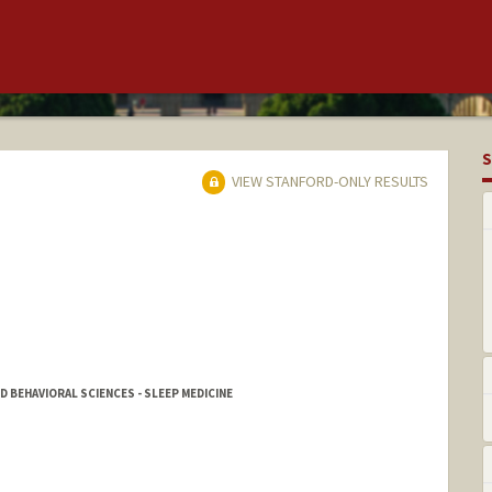
S
VIEW STANFORD-ONLY RESULTS
D BEHAVIORAL SCIENCES - SLEEP MEDICINE