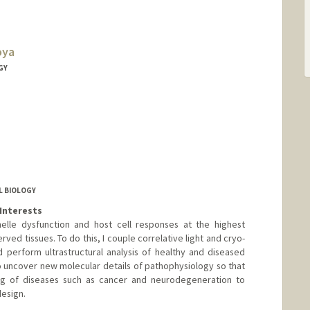
oya
GY
 BIOLOGY
Interests
nelle dysfunction and host cell responses at the highest
erved tissues. To do this, I couple correlative light and cryo-
 perform ultrastructural analysis of healthy and diseased
o uncover new molecular details of pathophysiology so that
g of diseases such as cancer and neurodegeneration to
design.