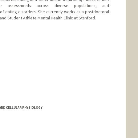
er assessments across diverse populations, and
 of eating disorders. She currently works as a postdoctoral
c and Student Athlete Mental Health Clinic at Stanford.
ND CELLULAR PHYSIOLOGY