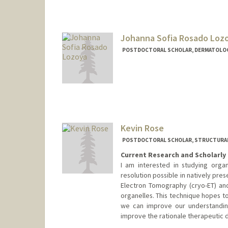
Johanna Sofia Rosado Loz
POSTDOCTORAL SCHOLAR, DERMATOLO
Contact Info
jsrosado@stanford.edu
Kevin Rose
POSTDOCTORAL SCHOLAR, STRUCTURAL
Current Research and Scholarly 
I am interested in studying orga
resolution possible in natively pres
Electron Tomography (cryo-ET) and
organelles. This technique hopes t
we can improve our understandin
improve the rationale therapeutic 