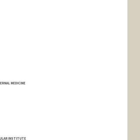
ERNAL MEDICINE
ULAR INSTITUTE