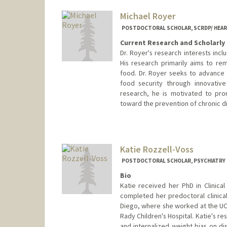
soroy@stanford.edu
Michael Royer
POSTDOCTORAL SCHOLAR, SCRDP/ HEAR
Current Research and Scholarly 
Dr. Royer's research interests incl
His research primarily aims to rem
food. Dr. Royer seeks to advance 
food security through innovativ
research, he is motivated to prom
toward the prevention of chronic d
Contact Info
Mail Code: 5151
mfroyer@stanford.edu
Katie Rozzell-Voss
POSTDOCTORAL SCHOLAR, PSYCHIATRY
Bio
Katie received her PhD in Clinica
completed her predoctoral clinical
Diego, where she worked at the UC
Rady Children's Hospital. Katie's r
and internalized weight bias on d