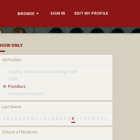
SIGN IN
EDIT MY PROFILE
BROWSE
HOW ONLY
All Profiles
Faculty, Research and Teaching Staff
Staff
Postdocs
Graduate Students
Last Name
A
B
C
D
E
F
G
H
I
J
K
L
M
N
O
P
Q
R
S
T
U
V
W
X
Y
Z
School of Medicine