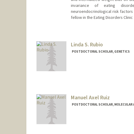
invariance of eating disord
neuroendocrinological risk factors
fellow in the Eating Disorders Clini
Contact Info
katierv@stanford.edu
Linda S. Rubio
POSTDOCTORAL SCHOLAR, GENETICS
Contact Info
lrubio@stanford.edu
Manuel Axel Ruiz
POSTDOCTORAL SCHOLAR, MOLECULAR A
Contact Info
mruiz59@stanford.edu