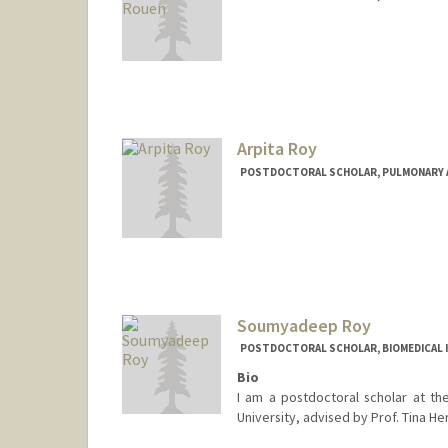
Contact Info
kcrouen@stanford.edu
Arpita Roy
POSTDOCTORAL SCHOLAR, PULMONARY AN
Contact Info
arpitar@stanford.edu
Soumyadeep Roy
POSTDOCTORAL SCHOLAR, BIOMEDICAL 
Bio
I am a postdoctoral scholar at th
University, advised by Prof. Tina H