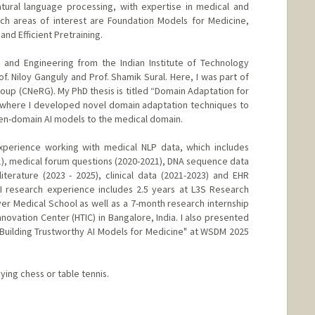
tural language processing, with expertise in medical and
rch areas of interest are Foundation Models for Medicine,
nd Efficient Pretraining.
 and Engineering from the Indian Institute of Technology
. Niloy Ganguly and Prof. Shamik Sural. Here, I was part of
p (CNeRG). My PhD thesis is titled “Domain Adaptation for
 where I developed novel domain adaptation techniques to
open-domain AI models to the medical domain.
experience working with medical NLP data, which includes
2021), medical forum questions (2020-2021), DNA sequence data
literature (2023 - 2025), clinical data (2021-2023) and EHR
AI research experience includes 2.5 years at L3S Research
r Medical School as well as a 7-month research internship
ovation Center (HTIC) in Bangalore, India. I also presented
 "Building Trustworthy AI Models for Medicine" at WSDM 2025
aying chess or table tennis.