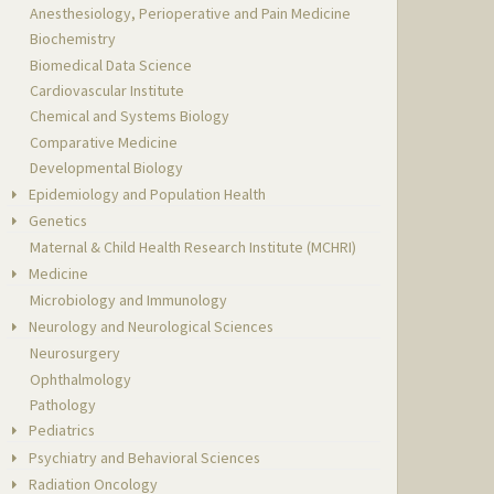
Anesthesiology, Perioperative and Pain Medicine
Biochemistry
Biomedical Data Science
Cardiovascular Institute
Chemical and Systems Biology
Comparative Medicine
Developmental Biology
Epidemiology and Population Health
Genetics
Maternal & Child Health Research Institute (MCHRI)
Medicine
Microbiology and Immunology
Neurology and Neurological Sciences
Neurosurgery
Ophthalmology
Pathology
Pediatrics
Psychiatry and Behavioral Sciences
Radiation Oncology