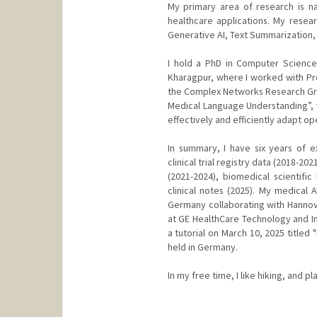
My primary area of research is na
healthcare applications. My resea
Generative AI, Text Summarization, a
I hold a PhD in Computer Science
Kharagpur, where I worked with Prof
the Complex Networks Research Grou
Medical Language Understanding”,
effectively and efficiently adapt 
In summary, I have six years of 
clinical trial registry data (2018-
(2021-2024), biomedical scientific 
clinical notes (2025). My medical 
Germany collaborating with Hannove
at GE HealthCare Technology and Inn
a tutorial on March 10, 2025 titled
held in Germany.
In my free time, I like hiking, and pl
Contact Info