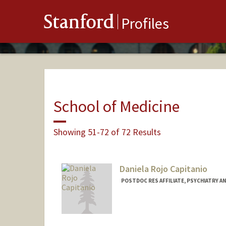
Stanford
Profiles
School of Medicine
Showing 51-72 of 72 Results
Daniela Rojo Capitanio
POSTDOC RES AFFILIATE, PSYCHIATRY AN