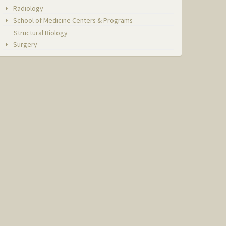
Radiology
School of Medicine Centers & Programs
Structural Biology
Surgery