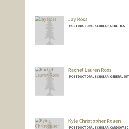
Contact Info
kmrose@stanford.edu
Jay Ross
POSTDOCTORAL SCHOLAR, GENETICS
Contact Info
jayross@stanford.edu
Rachel Lauren Ross
POSTDOCTORAL SCHOLAR, GENERAL INT
Contact Info
rossrl@stanford.edu
Kyle Christopher Rouen
POSTDOCTORAL SCHOLAR, CARDIOVASC