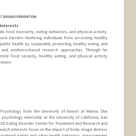
T DISEASE PREVENTION
Interests
ude food insecurity, eating behaviors, and physical activity.
ove barriers hindering individuals from accessing healthy
public health by sustainably promoting healthy eating and
e and evidence-based research approaches. Through his
ote food security, healthy eating, and physical activity
isease.
l Psychology from the University of Hawai'i at Manoa. She
 psychology internship at the University of California, San
SD Eating Disorder Center for Treatment and Research and
esearch interests focus on the impact of body image distress
isordered eating and other health behaviors, measurement