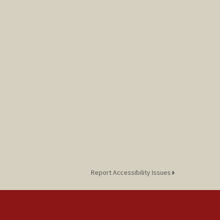
Report Accessibility Issues