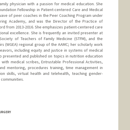
amily physician with a passion for medical education. She
undation Fellowship in Patient-centered Care and Medical
t wave of peer coaches in the Peer Coaching Program under
ring Academy, and was the Director of the Practice of
ord from 2013-2016. She emphasizes patient-centered care
ational excellence. She is frequently an invited presenter at
Society of Teachers of Family Medicine (STFM), and the
irs (WGEA) regional group of the AAMC; her scholarly work
avors, including equity and justice in systems of medical
 presented and published on topics in nutrition education
with medical scribes, Entrustable Professional Activities,
and mentoring, procedures training, time management in
n skills, virtual health and telehealth, teaching gender-
g communities.
SURGERY