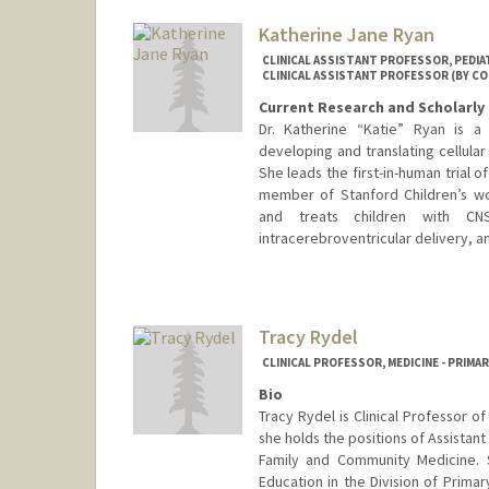
Katherine Jane Ryan
CLINICAL ASSISTANT PROFESSOR, PEDI
CLINICAL ASSISTANT PROFESSOR (BY C
Current Research and Scholarly 
Dr. Katherine “Katie” Ryan is a
developing and translating cellula
She leads the first-in-human trial 
member of Stanford Children’s wo
and treats children with CNS
intracerebroventricular delivery, a
Contact Info
Other Names:
Katie Ryan
Tracy Rydel
CLINICAL PROFESSOR, MEDICINE - PRIMA
Bio
Tracy Rydel is Clinical Professor 
she holds the positions of Assistant
Family and Community Medicine. 
Education in the Division of Prima