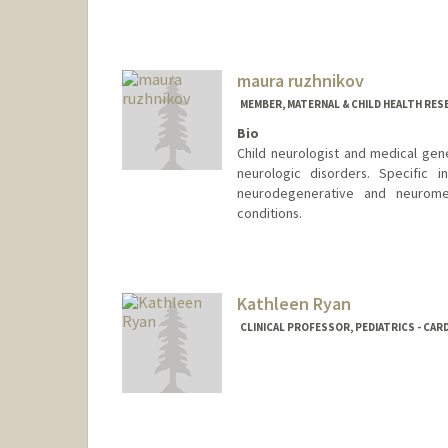
maura ruzhnikov
MEMBER, MATERNAL & CHILD HEALTH RES
Bio
Child neurologist and medical gen
neurologic disorders. Specific 
neurodegenerative and neurome
conditions.
Kathleen Ryan
CLINICAL PROFESSOR, PEDIATRICS - CA