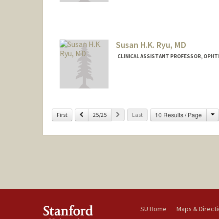
Susan H.K. Ryu, MD
CLINICAL ASSISTANT PROFESSOR, OPH
C
Previous
Next
10 Results / Page
First
25/25
Last
SU Home
Maps & Direct