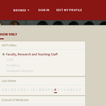
SIGN IN
EDIT MY PROFILE
BROWSE
HOW ONLY
All Profiles
Faculty, Research and Teaching Staff
Staff
Postdocs
Graduate Students
Last Name
A
B
C
D
E
F
G
H
I
J
K
L
M
N
O
P
Q
R
S
T
U
V
W
X
Y
Z
School of Medicine