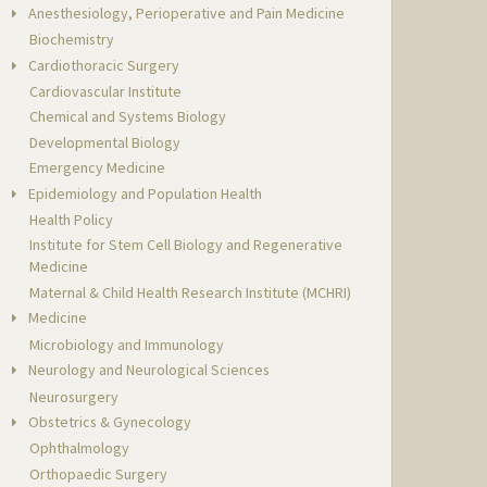
Anesthesiology, Perioperative and Pain Medicine
Biochemistry
Cardiothoracic Surgery
Cardiovascular Institute
Chemical and Systems Biology
Developmental Biology
Emergency Medicine
Epidemiology and Population Health
Health Policy
Institute for Stem Cell Biology and Regenerative
Medicine
Maternal & Child Health Research Institute (MCHRI)
Medicine
Microbiology and Immunology
Neurology and Neurological Sciences
Neurosurgery
Obstetrics & Gynecology
Ophthalmology
Orthopaedic Surgery