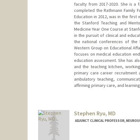
faculty from 2017-2020. She is a f
completed the Rathmann Family Fo
Education in 2012, was in the firs
the Stanford Teaching and Mento
Medicine Year One Course at Stanf
in the pursuit of clinical and educ
the national conferences of the 
Western Group on Educational Affa
focuses on medical education ende
education assessment. She has also
and the teaching kitchen, working 
primary care career recruitment 
ambulatory teaching, communicatio
affirming primary care, and learnin
Stephen Ryu, MD
ADJUNCT CLINICAL PROFESSOR, NEURO