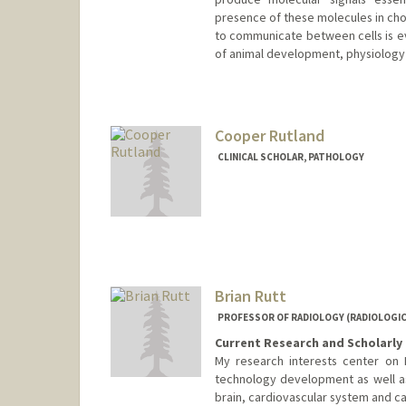
presence of these molecules in ch
to communicate between cells is ev
of animal development, physiology
Cooper Rutland
CLINICAL SCHOLAR, PATHOLOGY
Brian Rutt
PROFESSOR OF RADIOLOGY (RADIOLOGICA
Current Research and Scholarly 
My research interests center on M
technology development as well as
brain, cardiovascular system and ca