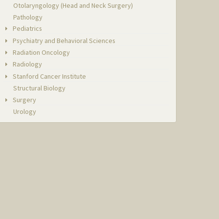
Otolaryngology (Head and Neck Surgery)
Pathology
Pediatrics
Psychiatry and Behavioral Sciences
Radiation Oncology
Radiology
Stanford Cancer Institute
Structural Biology
Surgery
Urology