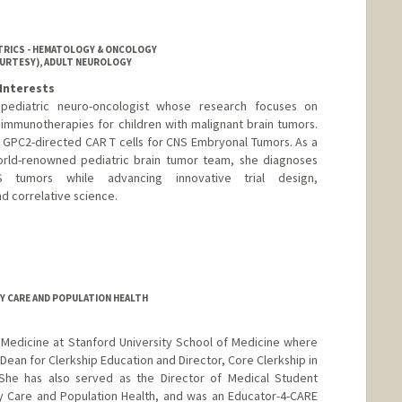
ATRICS - HEMATOLOGY & ONCOLOGY
OURTESY), ADULT NEUROLOGY
Interests
 pediatric neuro-oncologist whose research focuses on
r immunotherapies for children with malignant brain tumors.
of GPC2-directed CAR T cells for CNS Embryonal Tumors. As a
rld-renowned pediatric brain tumor team, she diagnoses
 tumors while advancing innovative trial design,
nd correlative science.
RY CARE AND POPULATION HEALTH
of Medicine at Stanford University School of Medicine where
 Dean for Clerkship Education and Director, Core Clerkship in
She has also served as the Director of Medical Student
ry Care and Population Health, and was an Educator-4-CARE