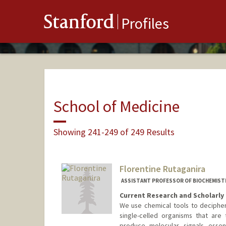
Stanford
Profiles
School of Medicine
Showing 241-249 of 249 Results
Florentine Rutaganira
ASSISTANT PROFESSOR OF BIOCHEMIST
Current Research and Scholarly 
We use chemical tools to decipher 
single-celled organisms that are t
produce molecular signals essent