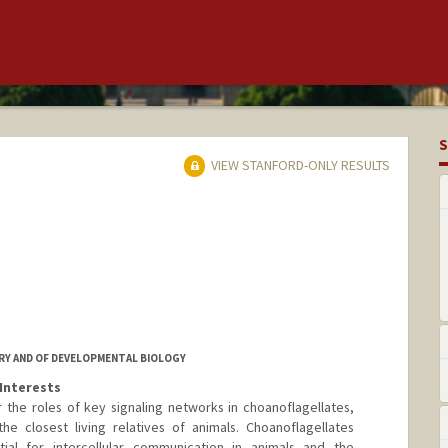
S
VIEW STANFORD-ONLY RESULTS
RY AND OF DEVELOPMENTAL BIOLOGY
Interests
the roles of key signaling networks in choanoflagellates,
he closest living relatives of animals. Choanoflagellates
ial for intercellular communication in animals and the