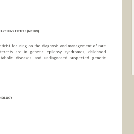
EARCH INSTITUTE (MCHRI)
eticist focusing on the diagnosis and management of rare
interests are in genetic epilepsy syndromes, childhood
tabolic diseases and undiagnosed suspected genetic
RDIOLOGY