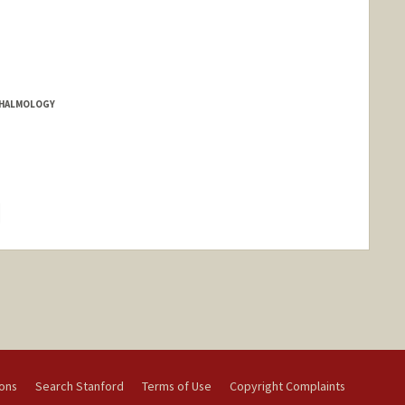
THALMOLOGY
hange
ions
Search Stanford
Terms of Use
Copyright Complaints