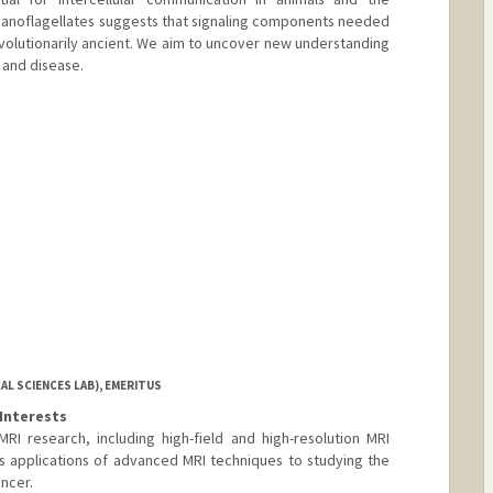
oanoflagellates suggests that signaling components needed
olutionarily ancient. We aim to uncover new understanding
 and disease.
L SCIENCES LAB), EMERITUS
Interests
RI research, including high-field and high-resolution MRI
 applications of advanced MRI techniques to studying the
ncer.