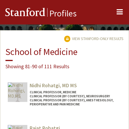
Me
Stanford
Profiles
VIEW STANFORD-ONLY RESULTS
School of Medicine
Showing 81-90 of 111 Results
Nidhi Rohatgi, MD MS
CLINICAL PROFESSOR, MEDICINE
CLINICAL PROFESSOR (BY COURTESY), NEUROSURGERY
CLINICAL PROFESSOR (BY COURTESY), ANESTHESIOLOGY,
PERIOPERATIVE AND PAIN MEDICINE
Rajat Rohatgi