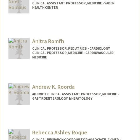
CLINICAL ASSISTANT PROFESSOR, MEDICINE - VADEN
HEALTH CENTER
Anitra Romfh
CLINICAL PROFESSOR, PEDIATRICS - CARDIOLOGY
CLINICAL PROFESSOR, MEDICINE - CARDIOVASCULAR
MEDICINE
Andrew K. Roorda
ADJUNCT CLINICAL ASSISTANT PROFESSOR, MEDICINE -
GASTROENTEROLOGY & HEPATOLOGY
Rebecca Ashley Roque
CLINICAL RESEARCH COORDINATOR ASSOCIATE, CV MED -