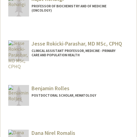
PROFESSOR OF BIOCHEMISTRY AND OF MEDICINE
(ONCOLOGY)
Jesse Rokicki-Parashar, MD MSc, CPHQ
CLINICAL ASSISTANT PROFESSOR, MEDICINE - PRIMARY
CARE AND POPULATION HEALTH
Benjamin Rolles
POSTDOCTORAL SCHOLAR, HEMATOLOGY
Contact Info
brolles@stanford.edu
Dana Nirel Romalis