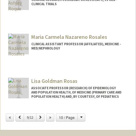
CLINICAL TRIALS
Maria Carmela Nazareno Rosales
CLINICAL ASSISTANT PROFESSOR (AFFILIATED), MEDICINE -
MED/NEPHROLOGY
Lisa Goldman Rosas
ASSOCIATE PROFESSOR (RESEARCH) OF EPIDEMIOLOGY
AND POPULATION HEALTH, OF MEDICINE (PRIMARY CARE AND
POPULATION HEALTH) AND, BY COURTESY, OF PEDIATRICS
Change
Previous
Next
10 / Page
9/12