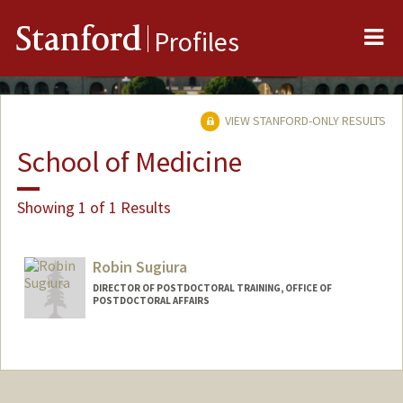
Me
Stanford
Profiles
VIEW STANFORD-ONLY RESULTS
School of Medicine
Showing 1 of 1 Results
Robin Sugiura
DIRECTOR OF POSTDOCTORAL TRAINING, OFFICE OF
POSTDOCTORAL AFFAIRS