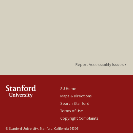
Report Accessibility Issues
SU Home
Maps & Directions
Search Stanford
Terms of Use
Copyright Complaints
© Stanford University, Stanford, California 94305