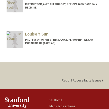
INSTRUCTOR, ANESTHESIOLOGY, PERIOPERATIVE AND PAIN
MEDICINE
Louise Y Sun
PROFESSOR OF ANESTHESIOLOGY, PERIOPERATIVE AND
PAIN MEDICINE (CARDIAC)
Report Accessibility Issues
SU Home
Maps & Directions