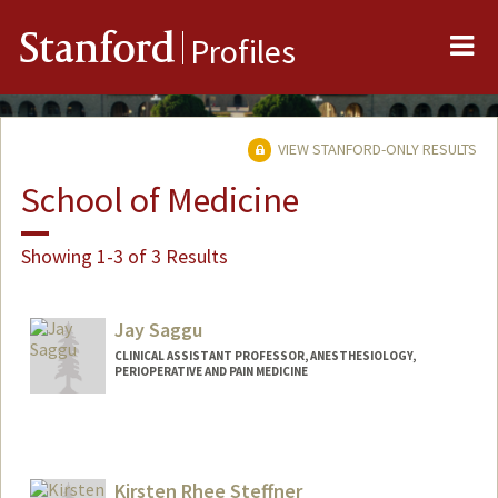
Me
Stanford
Profiles
VIEW STANFORD-ONLY RESULTS
School of Medicine
Showing 1-3 of 3 Results
Jay Saggu
CLINICAL ASSISTANT PROFESSOR, ANESTHESIOLOGY,
PERIOPERATIVE AND PAIN MEDICINE
Kirsten Rhee Steffner