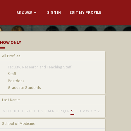
SIGN IN
EDIT MY PROFILE
BROWSE
HOW ONLY
All Profiles
Faculty, Research and Teaching Staff
Staff
Postdocs
Graduate Students
Last Name
A
B
C
D
E
F
G
H
I
J
K
L
M
N
O
P
Q
R
S
T
U
V
W
X
Y
Z
School of Medicine