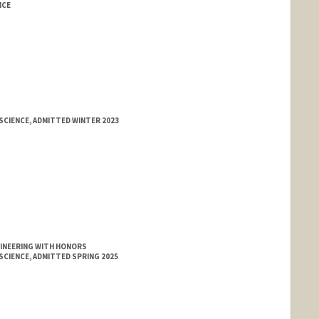
NCE
SCIENCE, ADMITTED WINTER 2023
GINEERING WITH HONORS
SCIENCE, ADMITTED SPRING 2025