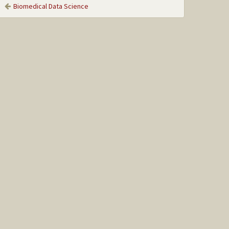
Biomedical Data Science