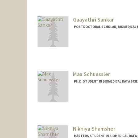
Gaayathri Sankar
POSTDOCTORAL SCHOLAR, BIOMEDICAL 
Max Schuessler
PH.D. STUDENT IN BIOMEDICAL DATA SCI
Contact Info
Mail Code: 5479
maxsc@stanford.edu
Nikhiya Shamsher
MASTERS STUDENT IN BIOMEDICAL DATA 