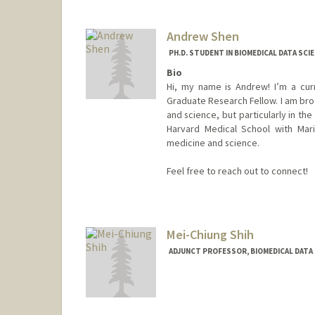
ksharma2@stanford.edu
Andrew Shen
PH.D. STUDENT IN BIOMEDICAL DATA SCI
Bio
Hi, my name is Andrew! I’m a cur
Graduate Research Fellow. I am broa
and science, but particularly in th
Harvard Medical School with Mar
medicine and science.
Feel free to reach out to connect!
Contact Info
Mail Code: 5334
ashen7@stanford.edu
Mei-Chiung Shih
ADJUNCT PROFESSOR, BIOMEDICAL DATA 