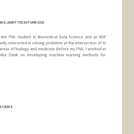
ENCE, ADMITTED AUTUMN 2025
rent PhD student in Biomedical Data Science and an NSF
dly interested in solving problems at the intersection of AI
e areas of biology and medicine. Before my PhD, I worked at
inka Zitnik on developing machine learning methods for
SCIENCE