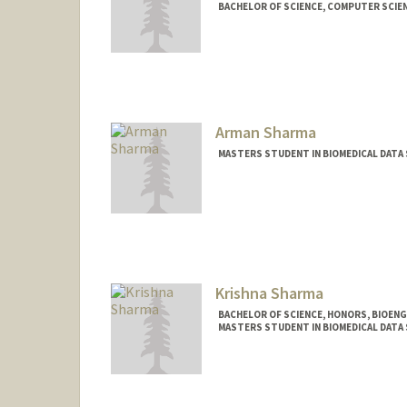
BACHELOR OF SCIENCE, COMPUTER SCIE
Contact Info
nikhiya@stanford.edu
Arman Sharma
MASTERS STUDENT IN BIOMEDICAL DATA 
Contact Info
Mail Code: 5464
arman02@stanford.edu
Krishna Sharma
BACHELOR OF SCIENCE, HONORS, BIOEN
MASTERS STUDENT IN BIOMEDICAL DATA 
Contact Info
Mail Code: 5629