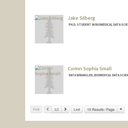
Jake Silberg
PH.D. STUDENT IN BIOMEDICAL DATA SCI
Contact Info
Mail Code: 9015
jsilberg@stanford.edu
Corinn Sophia Small
DATA WRANGLER, BIOMEDICAL DATA SCIE
Cha
Previous
Next
10 Results / Page
First
1/2
Last