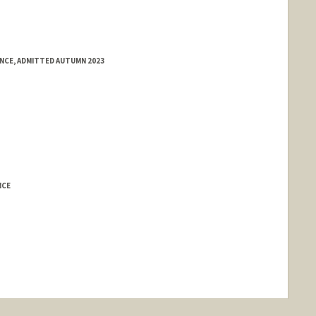
ENCE, ADMITTED AUTUMN 2023
NCE
nge