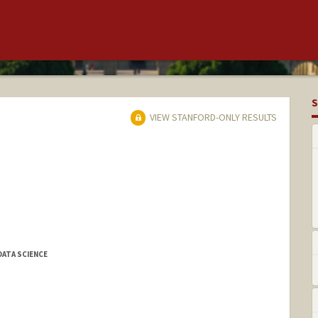
S
VIEW STANFORD-ONLY RESULTS
DATA SCIENCE