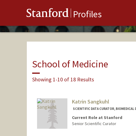
Stanford
Profiles
School of Medicine
Showing 1-10 of 18 Results
Katrin Sangkuhl
SCIENTIFIC DATA CURATOR, BIOMEDICAL 
Current Role at Stanford
Senior Scientific Curator