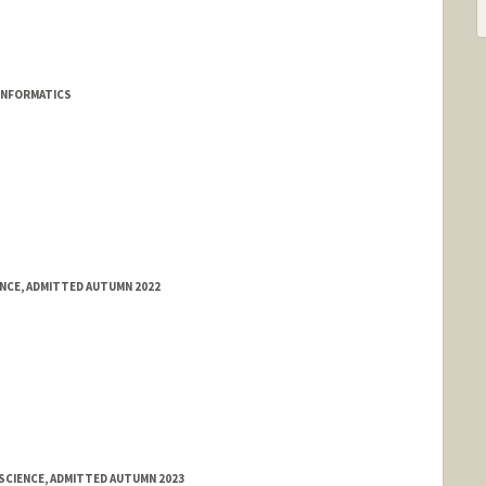
INFORMATICS
ENCE, ADMITTED AUTUMN 2022
SCIENCE, ADMITTED AUTUMN 2023