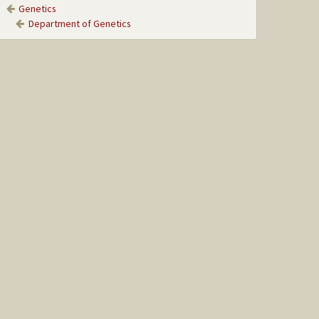
Genetics
Department of Genetics