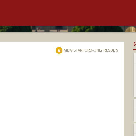
S
VIEW STANFORD-ONLY RESULTS