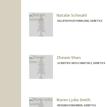
Natalie Schmahl
KILLIFISH PLATFORM LEAD, GENETICS
Zhewei Shen
SCIENTIFIC DATA CURATOR 3, GENETICS
Maren Lydia Smith
RESEARCH ENGINEER, GENETICS