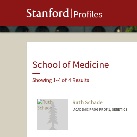
Stanford
Profiles
School of Medicine
Showing 1-4 of 4 Results
Ruth Schade
ACADEMIC PROG PROF 1, GENETICS