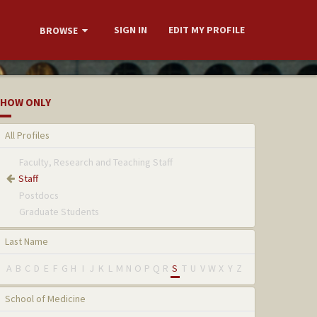
SIGN IN
EDIT MY PROFILE
BROWSE
HOW ONLY
All Profiles
Faculty, Research and Teaching Staff
Staff
Postdocs
Graduate Students
Last Name
A
B
C
D
E
F
G
H
I
J
K
L
M
N
O
P
Q
R
S
T
U
V
W
X
Y
Z
School of Medicine