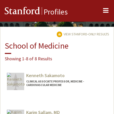
Me
Stanford
Profiles
VIEW STANFORD-ONLY RESULTS
School of Medicine
Showing 1-8 of 8 Results
Kenneth Sakamoto
CLINICAL ASSOCIATE PROFESSOR, MEDICINE -
CARDIOVASCULAR MEDICINE
Karim Sallam, MD