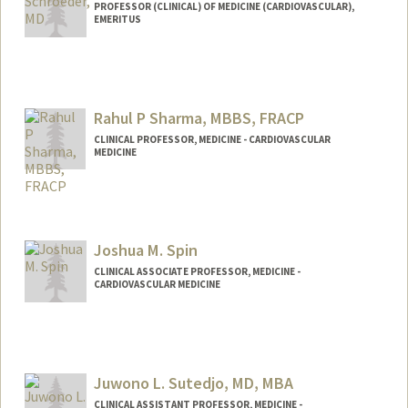
PROFESSOR (CLINICAL) OF MEDICINE (CARDIOVASCULAR),
EMERITUS
Rahul P Sharma, MBBS, FRACP
CLINICAL PROFESSOR, MEDICINE - CARDIOVASCULAR
MEDICINE
Joshua M. Spin
CLINICAL ASSOCIATE PROFESSOR, MEDICINE -
CARDIOVASCULAR MEDICINE
Juwono L. Sutedjo, MD, MBA
CLINICAL ASSISTANT PROFESSOR, MEDICINE -