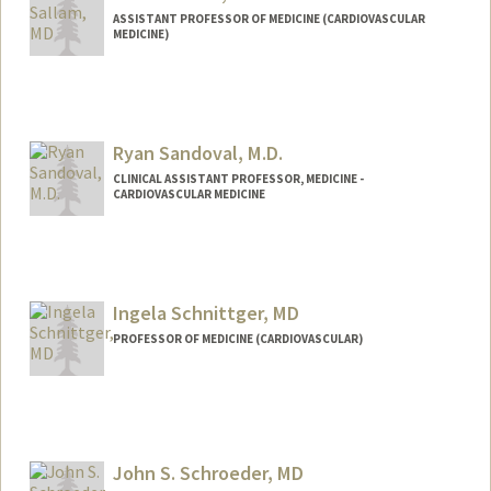
ASSISTANT PROFESSOR OF MEDICINE (CARDIOVASCULAR
MEDICINE)
Ryan Sandoval, M.D.
CLINICAL ASSISTANT PROFESSOR, MEDICINE -
CARDIOVASCULAR MEDICINE
Ingela Schnittger, MD
PROFESSOR OF MEDICINE (CARDIOVASCULAR)
John S. Schroeder, MD