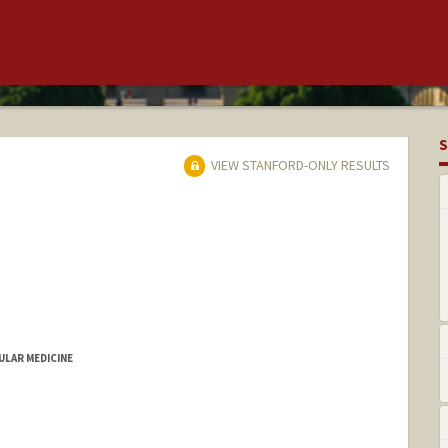
S
VIEW STANFORD-ONLY RESULTS
LAR MEDICINE