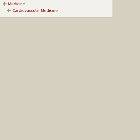
Medicine
Cardiovascular Medicine