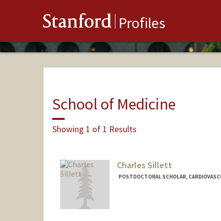
Stanford
Profiles
School of Medicine
Showing 1 of 1 Results
Charles Sillett
POSTDOCTORAL SCHOLAR, CARDIOVASCU
Contact Info
csillett@stanford.edu