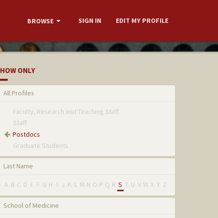
SIGN IN
EDIT MY PROFILE
BROWSE
HOW ONLY
All Profiles
Faculty, Research and Teaching Staff
Staff
Postdocs
Graduate Students
Last Name
A
B
C
D
E
F
G
H
I
J
K
L
M
N
O
P
Q
R
S
T
U
V
W
X
Y
Z
School of Medicine