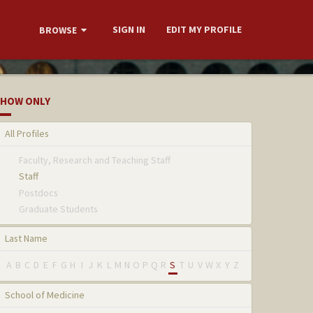
SIGN IN
EDIT MY PROFILE
BROWSE
HOW ONLY
All Profiles
Faculty, Research and Teaching Staff
Staff
Postdocs
Graduate Students
Last Name
A
B
C
D
E
F
G
H
I
J
K
L
M
N
O
P
Q
R
S
T
U
V
W
X
Y
Z
School of Medicine