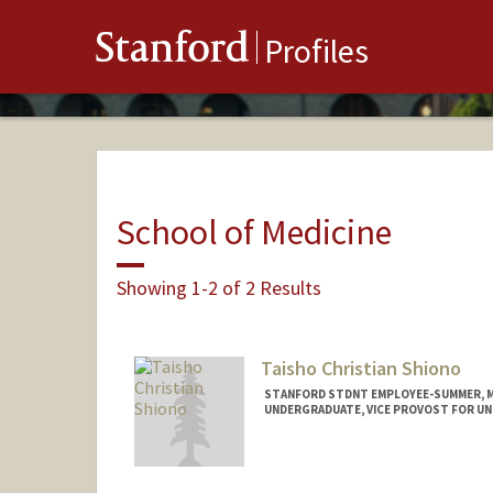
Stanford
Profiles
School of Medicine
Showing 1-2 of 2 Results
Taisho Christian Shiono
STANFORD STDNT EMPLOYEE-SUMMER, MED
UNDERGRADUATE, VICE PROVOST FOR U
Contact Info
Mail Code: 5110