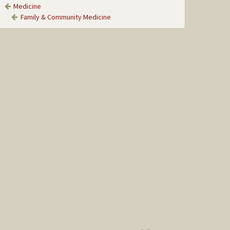
Medicine
Family & Community Medicine