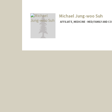
taisho@stanford.edu
Michael Jung-woo Suh
AFFILIATE, MEDICINE - MED/FAMILY AND 