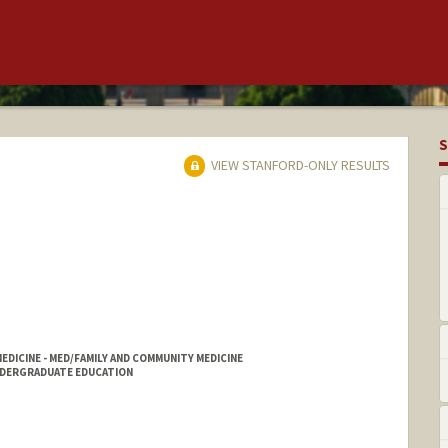
S
VIEW STANFORD-ONLY RESULTS
ICINE - MED/FAMILY AND COMMUNITY MEDICINE
NDERGRADUATE EDUCATION