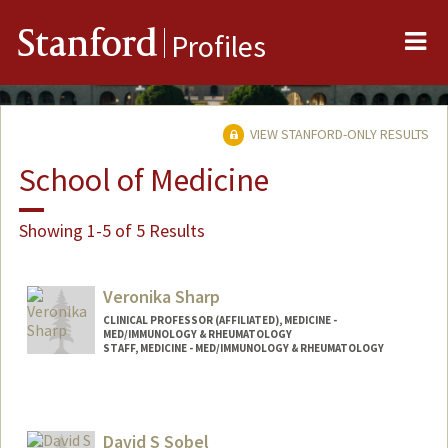
Me
Stanford
Profiles
VIEW STANFORD-ONLY RESULTS
School of Medicine
Showing 1-5 of 5 Results
Veronika Sharp
CLINICAL PROFESSOR (AFFILIATED), MEDICINE -
MED/IMMUNOLOGY & RHEUMATOLOGY
STAFF, MEDICINE - MED/IMMUNOLOGY & RHEUMATOLOGY
David S Sobel