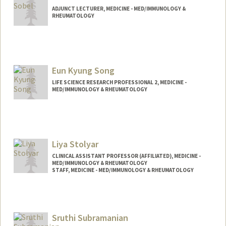
ADJUNCT LECTURER, MEDICINE - MED/IMMUNOLOGY &
RHEUMATOLOGY
Eun Kyung Song
LIFE SCIENCE RESEARCH PROFESSIONAL 2, MEDICINE -
MED/IMMUNOLOGY & RHEUMATOLOGY
Liya Stolyar
CLINICAL ASSISTANT PROFESSOR (AFFILIATED), MEDICINE -
MED/IMMUNOLOGY & RHEUMATOLOGY
STAFF, MEDICINE - MED/IMMUNOLOGY & RHEUMATOLOGY
Sruthi Subramanian