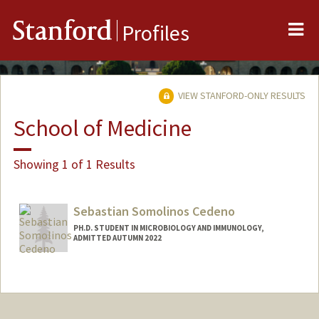
Me
Stanford
Profiles
VIEW STANFORD-ONLY RESULTS
School of Medicine
Showing 1 of 1 Results
Sebastian Somolinos Cedeno
PH.D. STUDENT IN MICROBIOLOGY AND IMMUNOLOGY,
ADMITTED AUTUMN 2022
Contact Info
somos@stanford.edu