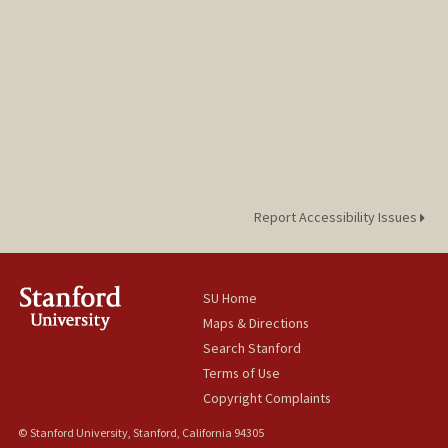
Report Accessibility Issues
SU Home
Maps & Directions
Search Stanford
Terms of Use
Copyright Complaints
© Stanford University, Stanford, California 94305